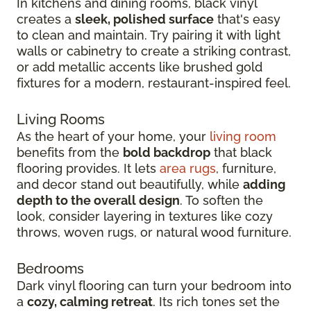
In kitchens and dining rooms, black vinyl
creates a
sleek, polished surface
that's easy
to clean and maintain. Try pairing it with light
walls or cabinetry to create a striking contrast,
or add metallic accents like brushed gold
fixtures for a modern, restaurant-inspired feel.
Living Rooms
As the heart of your home, your
living room
benefits from the
bold backdrop
that black
flooring provides. It lets
area rugs
, furniture,
and decor stand out beautifully, while
adding
depth to the overall design
. To soften the
look, consider layering in textures like cozy
throws, woven rugs, or natural wood furniture.
Bedrooms
Dark vinyl flooring can turn your bedroom into
a
cozy, calming retreat
. Its rich tones set the