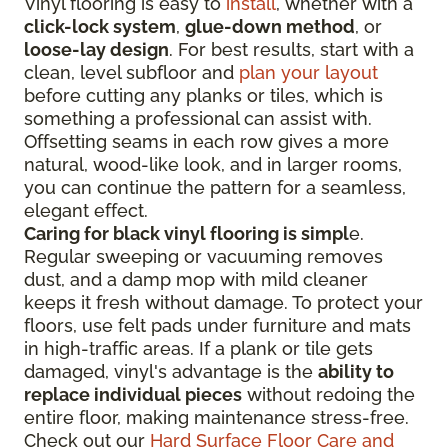
Vinyl flooring is easy to
install
, whether with a
click-lock system
,
glue-down method
, or
loose-lay design
. For best results, start with a
clean, level subfloor and
plan your layout
before cutting any planks or tiles, which is
something a professional can assist with.
Offsetting seams in each row gives a more
natural, wood-like look, and in larger rooms,
you can continue the pattern for a seamless,
elegant effect.
Caring for black vinyl flooring is simpl
e.
Regular sweeping or vacuuming removes
dust, and a damp mop with mild cleaner
keeps it fresh without damage. To protect your
floors, use felt pads under furniture and mats
in high-traffic areas. If a plank or tile gets
damaged, vinyl's advantage is the
ability to
replace individual pieces
without redoing the
entire floor, making maintenance stress-free.
Check out our
Hard Surface Floor Care and