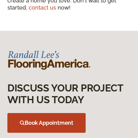
create a home you love. Don't wait to get
started,
contact us
now!
DISCUSS YOUR PROJECT
WITH US TODAY
Book Appointment