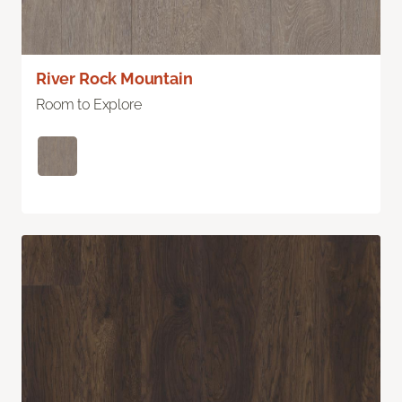
River Rock Mountain
Room to Explore