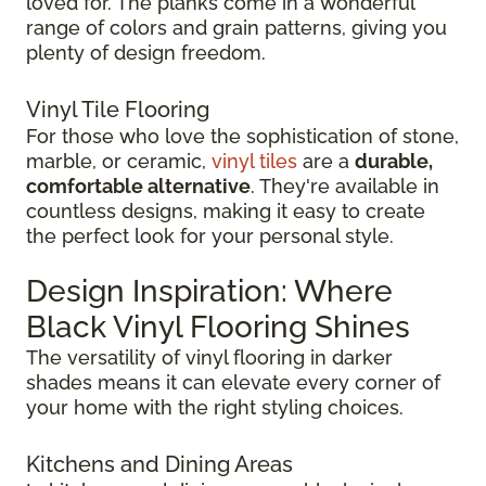
loved for. The planks come in a wonderful
range of colors and grain patterns, giving you
plenty of design freedom.
Vinyl Tile Flooring
For those who love the sophistication of stone,
marble, or ceramic,
vinyl tiles
are a
durable,
comfortable alternative
. They're available in
countless designs, making it easy to create
the perfect look for your personal style.
Design Inspiration: Where
Black Vinyl Flooring Shines
The versatility of vinyl flooring in darker
shades means it can elevate every corner of
your home with the right styling choices.
Kitchens and Dining Areas