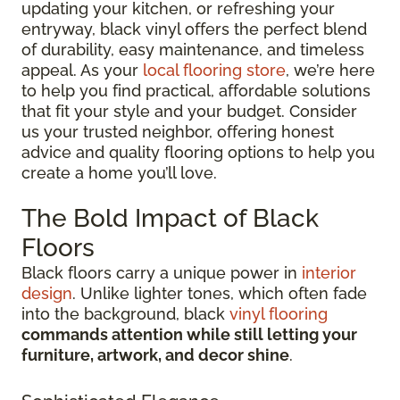
updating your kitchen, or refreshing your
entryway, black vinyl offers the perfect blend
of durability, easy maintenance, and timeless
appeal. As your
local flooring store
, we’re here
to help you find practical, affordable solutions
that fit your style and your budget. Consider
us your trusted neighbor, offering honest
advice and quality flooring options to help you
create a home you’ll love.
The Bold Impact of Black
Floors
Black floors carry a unique power in
interior
design
. Unlike lighter tones, which often fade
into the background, black
vinyl flooring
commands attention while still letting your
furniture, artwork, and decor shine
.