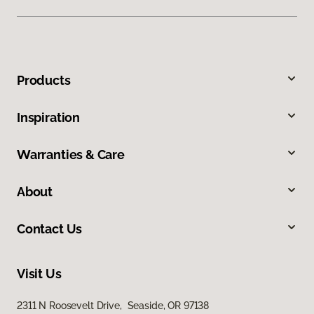
Products
Inspiration
Warranties & Care
About
Contact Us
Visit Us
2311 N Roosevelt Drive, Seaside, OR 97138