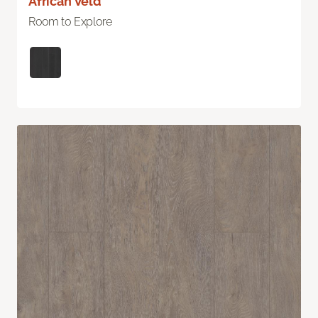
African Veld
Room to Explore