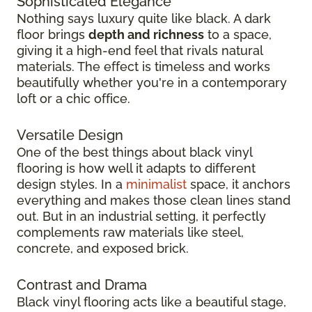
Sophisticated Elegance
Nothing says luxury quite like black. A dark
floor brings
depth and richness
to a space,
giving it a high-end feel that rivals natural
materials. The effect is timeless and works
beautifully whether you're in a contemporary
loft or a chic office.
Versatile Design
One of the best things about black vinyl
flooring is how well it adapts to different
design styles. In a
minimalist
space, it anchors
everything and makes those clean lines stand
out. But in an industrial setting, it perfectly
complements raw materials like steel,
concrete, and exposed brick.
Contrast and Drama
Black vinyl flooring acts like a beautiful stage,