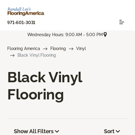
971-601-3031
Wednesday Hours: 9:00 AM - 5:00 PM
Flooring America
Flooring
Vinyl
Black Vinyl Flooring
Black Vinyl
Flooring
Show All Filters
Sort