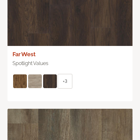
Far West
Spotlight Values
+3