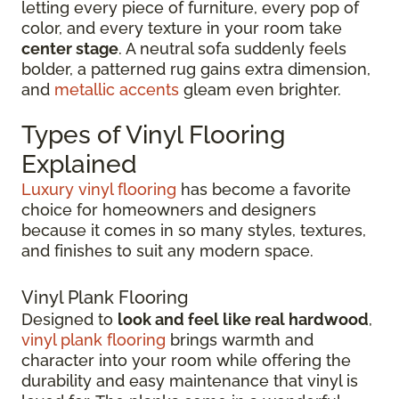
letting every piece of furniture, every pop of
color, and every texture in your room take
center stage
. A neutral sofa suddenly feels
bolder, a patterned rug gains extra dimension,
and
metallic accents
gleam even brighter.
Types of Vinyl Flooring
Explained
Luxury vinyl flooring
has become a favorite
choice for homeowners and designers
because it comes in so many styles, textures,
and finishes to suit any modern space.
Vinyl Plank Flooring
Designed to
look and feel like real hardwood
,
vinyl plank flooring
brings warmth and
character into your room while offering the
durability and easy maintenance that vinyl is