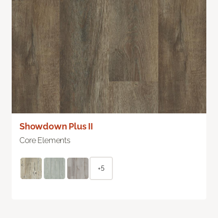
Showdown Plus II
Core Elements
+5