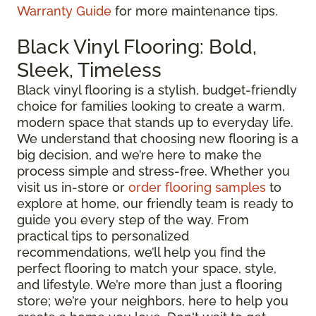
Warranty Guide
for more maintenance tips.
Black Vinyl Flooring: Bold,
Sleek, Timeless
Black vinyl flooring is a stylish, budget-friendly
choice for families looking to create a warm,
modern space that stands up to everyday life.
We understand that choosing new flooring is a
big decision, and we’re here to make the
process simple and stress-free. Whether you
visit us in-store or
order flooring samples
to
explore at home, our friendly team is ready to
guide you every step of the way. From
practical tips to personalized
recommendations, we’ll help you find the
perfect flooring to match your space, style,
and lifestyle. We’re more than just a flooring
store; we’re your neighbors, here to help you