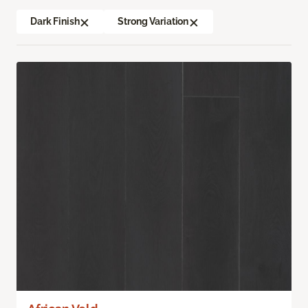
Dark Finish
Strong Variation