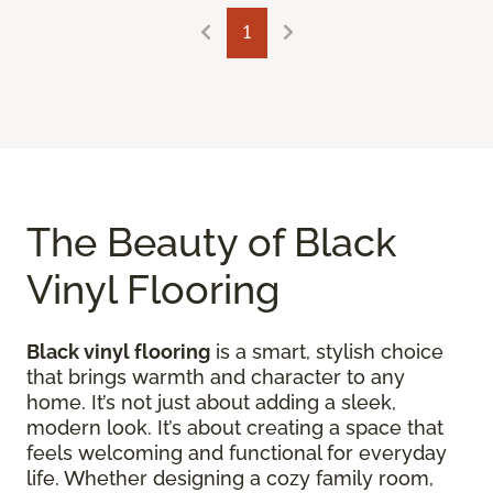
1
The Beauty of Black
Vinyl Flooring
Black vinyl flooring
is a smart, stylish choice
that brings warmth and character to any
home. It’s not just about adding a sleek,
modern look. It’s about creating a space that
feels welcoming and functional for everyday
life. Whether designing a cozy family room,