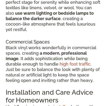
perfect stage for serenity while enhancing soft
textiles like linens, velvet, or wool. You can
also
use warm lighting or bedside lamps to
balance the darker surface
, creating a
cocoon-like atmosphere that feels luxurious
yet restful.
Commercial Spaces
Black vinyl works wonderfully in commercial
spaces, creating
a modern, professional
image
. It adds sophistication while being
durable enough to handle
high foot traffic
.
Just be sure to balance the look with plenty of
natural or artificial light to keep the space
feeling open and inviting rather than heavy.
Installation and Care Advice
for Homeowners