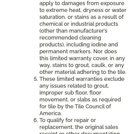
apply to damages from exposure
to extreme heat, dryness or water
saturation, or stains as a result of
chemical or industrial products
(other than manufacturer’s
recommended cleaning
products), including iodine and
permanent markers. Nor does
this limited warranty cover, in any
way, stains to grout, caulk, or any
other material adhering to the tile.
These limited warranties exclude
any issues related to grout,
improper sub floor, floor
movement, or slabs as required
for tile by the Tile Council of
America.
To qualify for repair or
replacement, the original sales
receipt or other documentation