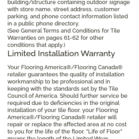
building/structure containing outdoor signage
with store name, street address, customer
parking, and phone contact information listed
in a public phone directory.
(See General Terms and Conditions for Tile
Warranties on pages 61-62 for other
conditions that apply.)
Limited Installation Warranty
Your Flooring America®/Flooring Canada®
retailer guarantees the quality of installation
workmanship to be professional and in
keeping with the standards set by the Tile
Council of America. Should further service be
required due to deficiencies in the original
installation of your tile floor, your Flooring
America®/Flooring Canada® retailer will
repair or replace the affected area at no cost
to you for the life of the floor. "Life of Floor"
means the length of the Limited Wear