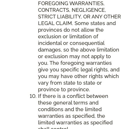
FOREGOING WARRANTIES,
CONTRACTS, NEGLIGENCE,
STRICT LIABILITY, OR ANY OTHER
LEGAL CLAIM. Some states and
provinces do not allow the
exclusion or limitation of
incidental or consequential
damages, so the above limitation
or exclusion may not apply to
you. The foregoing warranties
give you specific legal rights, and
you may have other rights which
vary from state to state or
province to province.
If there is a conflict between
these general terms and
conditions and the limited
warranties as specified, the
limited warranties as specified