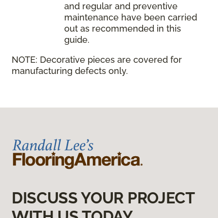
and regular and preventive
maintenance have been carried
out as recommended in this
guide.
NOTE:
Decorative pieces are covered for
manufacturing defects only.
DISCUSS YOUR PROJECT
WITH US TODAY