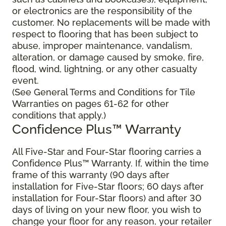
or electronics are the responsibility of the
customer. No replacements will be made with
respect to flooring that has been subject to
abuse, improper maintenance, vandalism,
alteration, or damage caused by smoke, fire,
flood, wind, lightning, or any other casualty
event.
(See General Terms and Conditions for Tile
Warranties on pages 61-62 for other
conditions that apply.)
Confidence Plus™ Warranty
All Five-Star and Four-Star flooring carries a
Confidence Plus™ Warranty. If, within the time
frame of this warranty (90 days after
installation for Five-Star floors; 60 days after
installation for Four-Star floors) and after 30
days of living on your new floor, you wish to
change your floor for any reason, your retailer