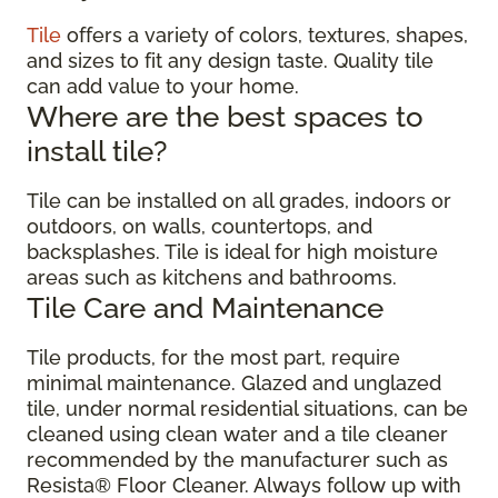
Tile
offers a variety of colors, textures, shapes,
and sizes to fit any design taste. Quality tile
can add value to your home.
Where are the best spaces to
install tile?
Tile can be installed on all grades, indoors or
outdoors, on walls, countertops, and
backsplashes. Tile is ideal for high moisture
areas such as kitchens and bathrooms.
Tile Care and Maintenance
Tile products, for the most part, require
minimal maintenance. Glazed and unglazed
tile, under normal residential situations, can be
cleaned using clean water and a tile cleaner
recommended by the manufacturer such as
Resista® Floor Cleaner. Always follow up with