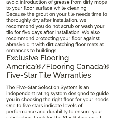
avoid introduction of grease from dirty mops
to your floor surface while cleaning.
Because the grout on your tile needs time to
thoroughly dry after installation, we
recommend you do not scrub or wash your
tile for five days after installation. We also
recommend protecting your floor against
abrasive dirt with dirt catching floor mats at
entrances to buildings.
Exclusive Flooring
America®/Flooring Canada®
Five-Star Tile Warranties
The Five-Star Selection System is an
independent rating system designed to guide
you in choosing the right floor for your needs.
One to five stars indicate levels of
performance and durability to ensure your
satisfaction. Look for the Star Rating on all