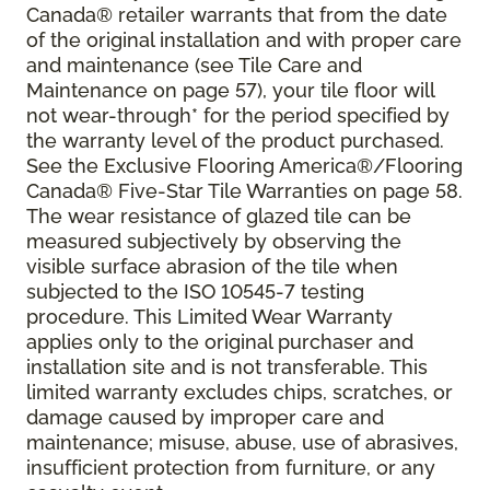
Canada® retailer warrants that from the date
of the original installation and with proper care
and maintenance (see Tile Care and
Maintenance on page 57), your tile floor will
not wear-through* for the period specified by
the warranty level of the product purchased.
See the Exclusive Flooring America®/Flooring
Canada® Five-Star Tile Warranties on page 58.
The wear resistance of glazed tile can be
measured subjectively by observing the
visible surface abrasion of the tile when
subjected to the ISO 10545-7 testing
procedure. This Limited Wear Warranty
applies only to the original purchaser and
installation site and is not transferable. This
limited warranty excludes chips, scratches, or
damage caused by improper care and
maintenance; misuse, abuse, use of abrasives,
insufficient protection from furniture, or any