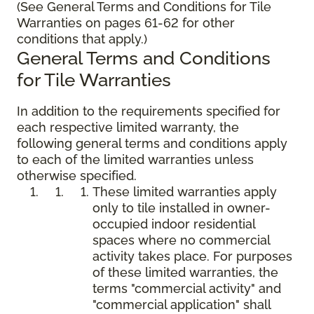
(See General Terms and Conditions for Tile
Warranties on pages 61-62 for other
conditions that apply.)
General Terms and Conditions
for Tile Warranties
In addition to the requirements specified for
each respective limited warranty, the
following general terms and conditions apply
to each of the limited warranties unless
otherwise specified.
These limited warranties apply
only to tile installed in owner-
occupied indoor residential
spaces where no commercial
activity takes place. For purposes
of these limited warranties, the
terms "commercial activity" and
"commercial application" shall