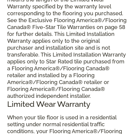
Warranty specified by the warranty level
corresponding to the flooring you purchased.
See the Exclusive Flooring America®/Flooring
Canada® Five-Star Tile Warranties on page 58
for further details. This Limited Installation
Warranty applies only to the original
purchaser and installation site and is not
transferable. This Limited Installation Warranty
applies only to Star Rated tile purchased from
a Flooring America®/Flooring Canada®
retailer and installed by a Flooring
America®/Flooring Canada® retailer or
Flooring America®/Flooring Canada®
authorized independent installer.
Limited Wear Warranty
When your tile floor is used in a residential
setting under normal residential traffic
conditions, your Flooring America®/Flooring