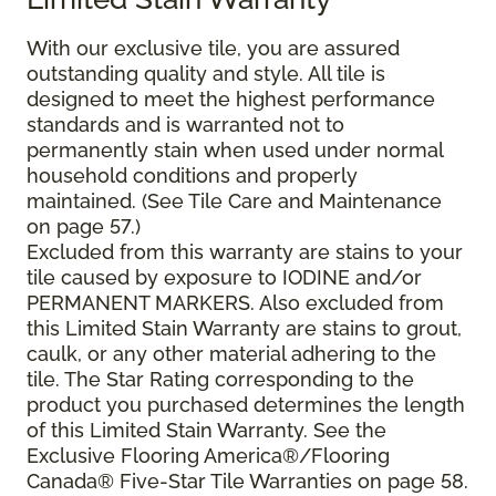
With our exclusive tile, you are assured
outstanding quality and style. All tile is
designed to meet the highest performance
standards and is warranted not to
permanently stain when used under normal
household conditions and properly
maintained. (See Tile Care and Maintenance
on page 57.)
Excluded from this warranty are stains to your
tile caused by exposure to IODINE and/or
PERMANENT MARKERS. Also excluded from
this Limited Stain Warranty are stains to grout,
caulk, or any other material adhering to the
tile. The Star Rating corresponding to the
product you purchased determines the length
of this Limited Stain Warranty. See the
Exclusive Flooring America®/Flooring
Canada® Five-Star Tile Warranties on page 58.