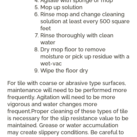
Agitate with sponge or mop
Mop up solution
Rinse mop and change cleaning
solution at least every 500 square
feet
Rinse thoroughly with clean
water
Dry mop floor to remove
moisture or pick up residue with a
wet-vac
Wipe the floor dry
For tile with coarse or abrasive type surfaces,
maintenance will need to be performed more
frequently. Agitation will need to be more
vigorous and water changes more
frequent.Proper cleaning of these types of tile
is necessary for the slip resistance value to be
maintained. Grease or water accumulation
may create slippery conditions. Be careful to