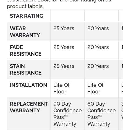
product labels.
STAR RATING
WEAR
25 Years
20 Years
15 
WARRANTY
FADE
25 Years
20 Years
15 
RESISTANCE
STAIN
25 Years
20 Years
15 
RESISTANCE
INSTALLATION
Life Of
Life Of
Lif
Floor
Floor
Flo
REPLACEMENT
90 Day
60 Day
30
WARRANTY
Confidence
Confidence
Con
Plus™
Plus™
War
Warranty
Warranty