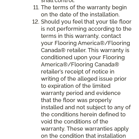
shall control.
The terms of the warranty begin
on the date of the installation.
Should you feel that your tile floor
is not performing according to the
terms in this warranty, contact
your Flooring America®/Flooring
Canada® retailer. This warranty is
conditioned upon your Flooring
America®/Flooring Canada®
retailer’s receipt of notice in
writing of the alleged issue prior
to expiration of the limited
warranty period and evidence
that the floor was properly
installed and not subject to any of
the conditions herein defined to
void the conditions of the
warranty. These warranties apply
on the condition that installation