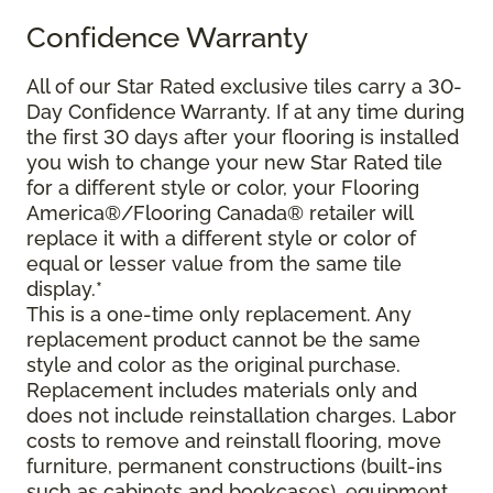
Confidence Warranty
All of our Star Rated exclusive tiles carry a 30-
Day Confidence Warranty. If at any time during
the first 30 days after your flooring is installed
you wish to change your new Star Rated tile
for a different style or color, your Flooring
America®/Flooring Canada® retailer will
replace it with a different style or color of
equal or lesser value from the same tile
display.*
This is a one-time only replacement. Any
replacement product cannot be the same
style and color as the original purchase.
Replacement includes materials only and
does not include reinstallation charges. Labor
costs to remove and reinstall flooring, move
furniture, permanent constructions (built-ins
such as cabinets and bookcases), equipment,