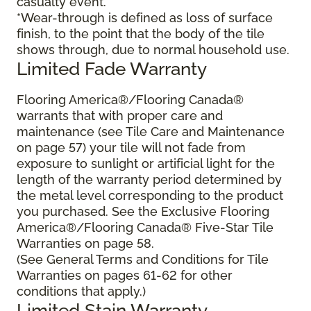
casualty event.
*Wear-through is defined as loss of surface
finish, to the point that the body of the tile
shows through, due to normal household use.
Limited Fade Warranty
Flooring America®/Flooring Canada®
warrants that with proper care and
maintenance (see Tile Care and Maintenance
on page 57) your tile will not fade from
exposure to sunlight or artificial light for the
length of the warranty period determined by
the metal level corresponding to the product
you purchased. See the Exclusive Flooring
America®/Flooring Canada® Five-Star Tile
Warranties on page 58.
(See General Terms and Conditions for Tile
Warranties on pages 61-62 for other
conditions that apply.)
Limited Stain Warranty