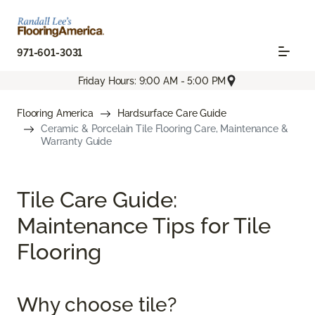
971-601-3031
Friday Hours: 9:00 AM - 5:00 PM
Flooring America
Hardsurface Care Guide
Ceramic & Porcelain Tile Flooring Care, Maintenance &
Warranty Guide
Tile Care Guide:
Maintenance Tips for Tile
Flooring
Why choose tile?