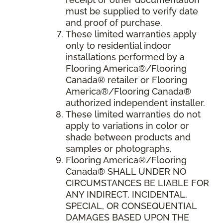
must be supplied to verify date
and proof of purchase.
These limited warranties apply
only to residential indoor
installations performed by a
Flooring America®/Flooring
Canada® retailer or Flooring
America®/Flooring Canada®
authorized independent installer.
These limited warranties do not
apply to variations in color or
shade between products and
samples or photographs.
Flooring America
®/
Flooring
Canada
® SHALL UNDER NO
CIRCUMSTANCES BE LIABLE FOR
ANY INDIRECT, INCIDENTAL,
SPECIAL, OR CONSEQUENTIAL
DAMAGES BASED UPON THE