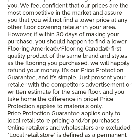
you. We feel confident that our prices are the
most competitive in the market and assure
you that you will not find a lower price at any
other floor covering retailer in your area.
However, if within 30 days of making your
purchase, you should happen to find a lower
Flooring America®/Flooring Canada® first
quality product of the same brand and styles
as the flooring you purchased, we will happily
refund your money. It’s our Price Protection
Guarantee, and it’s simple. Just present your
retailer with the competitor’s advertisement or
written estimate for the same floor, and you
take home the difference in price! Price
Protection applies to materials only.
Price Protection Guarantee applies only to
local retail store pricing and/or purchases.
Online retailers and wholesalers are excluded.
"Local retail store" is defined as a permanent