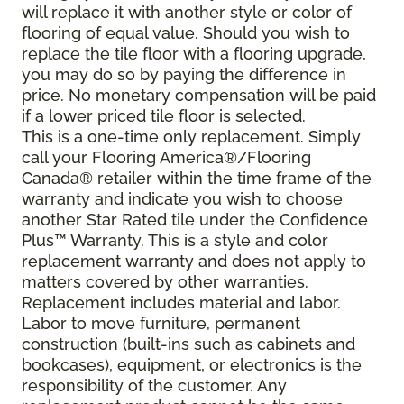
will replace it with another style or color of
flooring of equal value. Should you wish to
replace the tile floor with a flooring upgrade,
you may do so by paying the difference in
price. No monetary compensation will be paid
if a lower priced tile floor is selected.
This is a one-time only replacement. Simply
call your Flooring America®/Flooring
Canada® retailer within the time frame of the
warranty and indicate you wish to choose
another Star Rated tile under the Confidence
Plus™ Warranty. This is a style and color
replacement warranty and does not apply to
matters covered by other warranties.
Replacement includes material and labor.
Labor to move furniture, permanent
construction (built-ins such as cabinets and
bookcases), equipment, or electronics is the
responsibility of the customer. Any