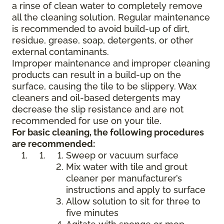
a rinse of clean water to completely remove
all the cleaning solution. Regular maintenance
is recommended to avoid build-up of dirt,
residue, grease, soap, detergents, or other
external contaminants.
Improper maintenance and improper cleaning
products can result in a build-up on the
surface, causing the tile to be slippery. Wax
cleaners and oil-based detergents may
decrease the slip resistance and are not
recommended for use on your tile.
For basic cleaning, the following procedures
are recommended:
Sweep or vacuum surface
Mix water with tile and grout
cleaner per manufacturer’s
instructions and apply to surface
Allow solution to sit for three to
five minutes