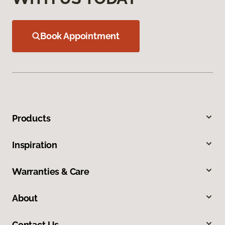
Book Appointment
Products
Inspiration
Warranties & Care
About
Contact Us