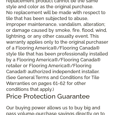
replacement product cannot be the same
style and color as the original purchase.
No replacement will be made with respect to
tile that has been subjected to abuse,
improper maintenance, vandalism, alteration;
or damage caused by smoke, fire, flood, wind,
lightning, or any other casualty event. This
warranty applies only to the original purchaser
of a Flooring America®/Flooring Canada®
style tile that has been professionally installed
by a Flooring America®/Flooring Canada®
retailer or Flooring America®/Flooring
Canada® authorized independent installer.
(See General Terms and Conditions for Tile
Warranties on pages 61-62 for other
conditions that apply.)
Price Protection Guarantee
Our buying power allows us to buy big and
pass volume-purchase savings directly on to