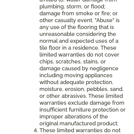
plumbing, storm, or flood;
damage from smoke or fire; or
other casualty event. "Abuse" is
any use of the flooring that is
unreasonable considering the
normal and expected uses of a
tile floor in a residence. These
limited warranties do not cover
chips, scratches, stains, or
damage caused by negligence
including moving appliances
without adequate protection,
moisture, erosion, pebbles, sand,
or other abrasives. These limited
warranties exclude damage from
insufficient furniture protection or
improper alterations of the
original manufactured product.
These limited warranties do not