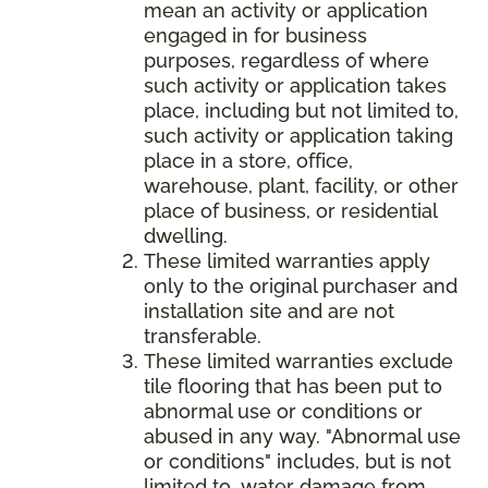
mean an activity or application
engaged in for business
purposes, regardless of where
such activity or application takes
place, including but not limited to,
such activity or application taking
place in a store, office,
warehouse, plant, facility, or other
place of business, or residential
dwelling.
These limited warranties apply
only to the original purchaser and
installation site and are not
transferable.
These limited warranties exclude
tile flooring that has been put to
abnormal use or conditions or
abused in any way. "Abnormal use
or conditions" includes, but is not
limited to, water damage from