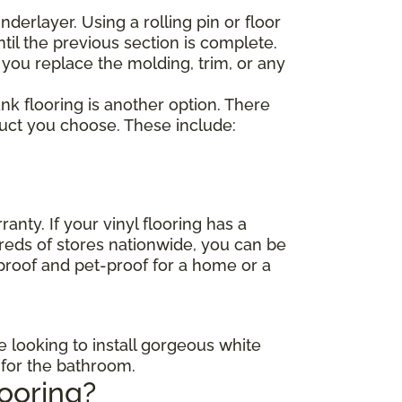
nderlayer. Using a rolling pin or floor
til the previous section is complete.
 you replace the molding, trim, or any
lank flooring is another option. There
duct you choose. These include:
anty. If your vinyl flooring has a
dreds of stores nationwide, you can be
-proof and pet-proof for a home or a
e looking to install gorgeous white
s for the bathroom.
looring?