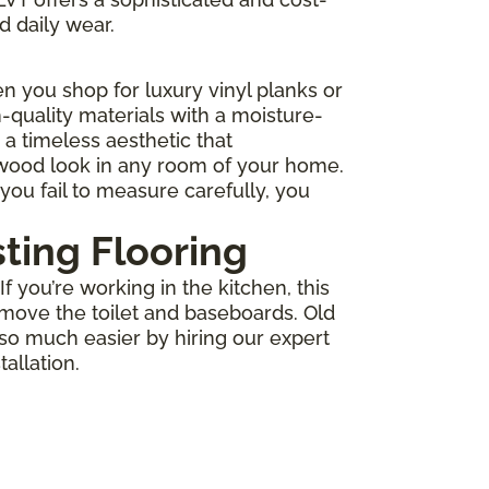
d daily wear.
 you shop for luxury vinyl planks or
-quality materials with a moisture-
r a timeless aesthetic that
 wood look in any room of your home.
you fail to measure carefully, you
sting Flooring
 you’re working in the kitchen, this
move the toilet and baseboards. Old
 so much easier by hiring our expert
allation.