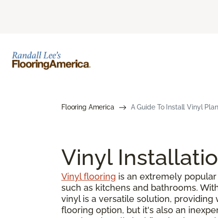
Flooring America
A Guide To Install Vinyl Pla
Vinyl Installati
Vinyl flooring
is an extremely popular 
such as kitchens and bathrooms. With s
vinyl is a versatile solution, providin
flooring option, but it's also an inex