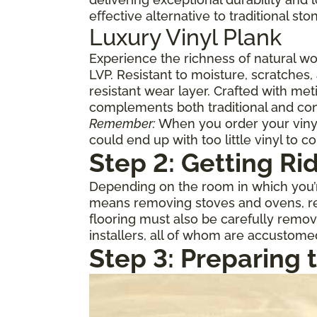
effective alternative to traditional st
Luxury Vinyl Plank
Experience the richness of natural w
LVP. Resistant to moisture, scratches,
resistant wear layer. Crafted with meti
complements both traditional and con
Remember:
When you order your vinyl,
could end up with too little vinyl to c
Step 2: Getting Ri
Depending on the room in which you’re
means removing stoves and ovens, ref
flooring must also be carefully remov
installers, all of whom are accustome
Step 3: Preparing 