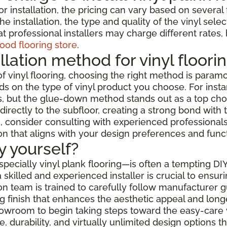
or installation, the pricing can vary based on severa
e installation, the type and quality of the vinyl selec
t professional installers may charge different rates,
ood flooring store
.
llation method for vinyl floori
f vinyl flooring, choosing the right method is paramo
s on the type of vinyl product you choose. For instanc
but the glue-down method stands out as a top choice f
rectly to the subfloor, creating a strong bond with t
 consider consulting with experienced professionals w
ion that aligns with your design preferences and func
by yourself?
especially vinyl plank flooring—is often a tempting DI
skilled and experienced installer is crucial to ensur
ation team is trained to carefully follow manufacturer
 finish that enhances the aesthetic appeal and longev
showroom to begin taking steps toward the easy-care 
 durability, and virtually unlimited design options 