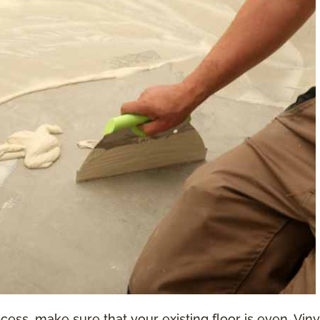
ess, make sure that your existing floor is even. Vinyl