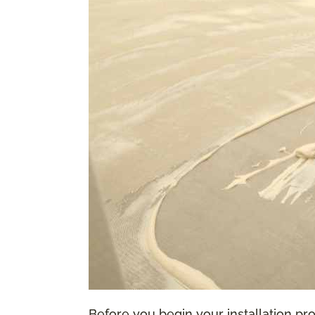
Before you begin your installation proc