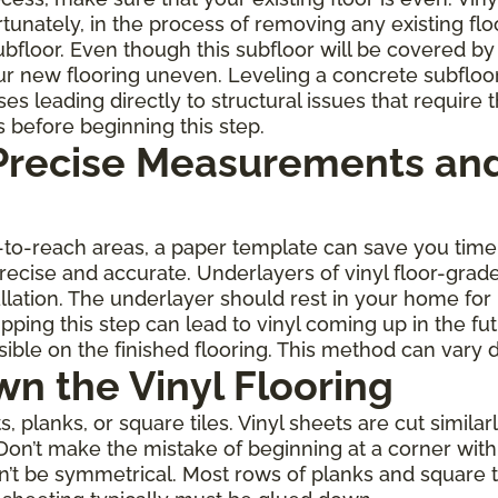
rtunately, in the process of removing any existing fl
oor. Even though this subfloor will be covered by th
r new flooring uneven. Leveling a concrete subfloo
leading directly to structural issues that require th
s before beginning this step.
 Precise Measurements and
rd-to-reach areas, a paper template can save you ti
 precise and accurate. Underlayers of vinyl floor-gra
allation. The underlayer should rest in your home for
ping this step can lead to vinyl coming up in the fu
ble on the finished flooring. This method can vary 
wn the Vinyl Flooring
planks, or square tiles. Vinyl sheets are cut similarl
Don’t make the mistake of beginning at a corner with 
on’t be symmetrical. Most rows of planks and square 