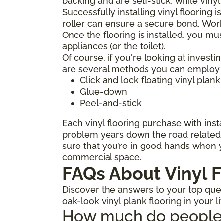
backing and are self-stick, while viny
Successfully installing vinyl flooring 
roller can ensure a secure bond. Work
Once the flooring is installed, you mu
appliances (or the toilet).
Of course, if you're looking at investi
are several methods you can employ to
Click and lock floating vinyl plank
Glue-down
Peel-and-stick
Each vinyl flooring purchase with insta
problem years down the road related t
sure that you’re in good hands when y
commercial space.
FAQs About Vinyl F
Discover the answers to your top quest
oak-look vinyl plank flooring in your l
How much do people ch