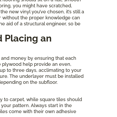
ooring, you might have scratched,
e new vinyl you’ve chosen, it’s still a
r without the proper knowledge can
e aid of a structural engineer, so be
 Placing an
me and money by ensuring that each
de plywood help provide an even,
 up to three days, acclimating to your
ture. The underlayer must be installed
depending on the subfloor.
y to carpet, while square tiles should
your pattern. Always start in the
tiles come with their own adhesive