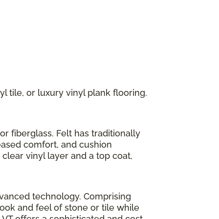
 tile, or luxury vinyl plank flooring.
r fiberglass. Felt has traditionally
reased comfort, and cushion
clear vinyl layer and a top coat,
h advanced technology. Comprising
look and feel of stone or tile while
LVT offers a sophisticated and cost-