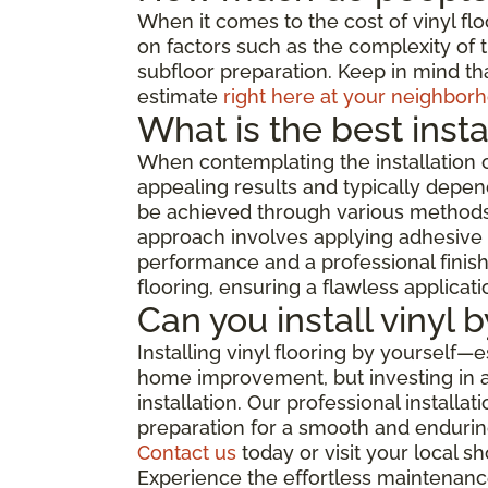
When it comes to the cost of vinyl flo
on factors such as the complexity of th
subfloor preparation. Keep in mind tha
estimate
right here at your neighborh
What is the best insta
When contemplating the installation o
appealing results and typically depend
be achieved through various methods, 
approach involves applying adhesive di
performance and a professional finish,
flooring, ensuring a flawless applicat
Can you install vinyl 
Installing vinyl flooring by yourself—
home improvement, but investing in a 
installation. Our professional install
preparation for a smooth and enduring
Contact us
today or visit your local 
Experience the effortless maintenance,