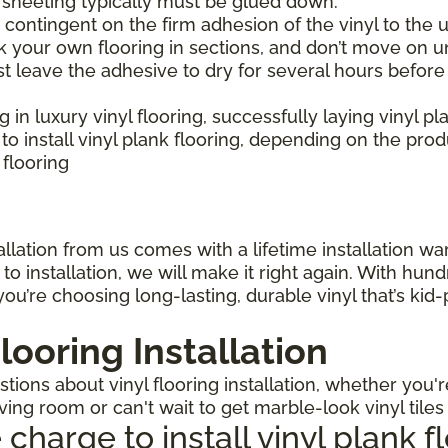
l sheeting typically must be glued down.
is contingent on the firm adhesion of the vinyl to the u
 your own flooring in sections, and don’t move on un
st leave the adhesive to dry for several hours before
ng in luxury vinyl flooring, successfully laying vinyl p
 install vinyl plank flooring, depending on the pro
 flooring
llation from us comes with a lifetime installation warr
o installation, we will make it right again. With hun
ou’re choosing long-lasting, durable vinyl that’s kid
looring Installation
ions about vinyl flooring installation, whether you'r
iving room or can't wait to get marble-look vinyl tile
arge to install vinyl plank f