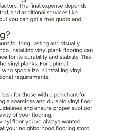
l factors. The final expense depends
ted, and additional services like
 but you can get a free quote and
ng?
unt for long-lasting and visually
e, installing vinyl plank flooring can
or its durability and stability. This
he vinyl planks. For optimal
ho specialize in installing vinyl
tional requirements.
Y task for those with a penchant for
ing a seamless and durable vinyl floor
 guidelines and ensure proper subfloor
ity of your flooring.
vinyl floor you’ve always wanted.
that your neighborhood flooring store