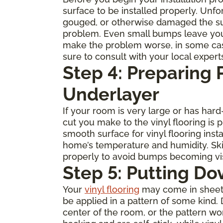
surface to be installed properly. Unfo
gouged, or otherwise damaged the subfl
problem. Even small bumps leave you
make the problem worse, in some cases 
sure to consult with your local expert
Step 4: Preparing
Underlayer
If your room is very large or has ha
cut you make to the vinyl flooring is
smooth surface for vinyl flooring inst
home’s temperature and humidity. Skip
properly to avoid bumps becoming visi
Step 5: Putting Do
Your
vinyl flooring
may come in sheets, 
be applied in a pattern of some kind. 
center of the room, or the pattern w