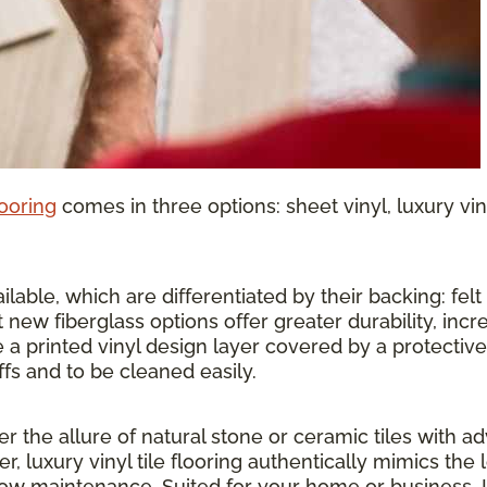
looring
comes in three options: sheet vinyl, luxury vinyl
lable, which are differentiated by their backing: felt o
 new fiberglass options offer greater durability, inc
 a printed vinyl design layer covered by a protective 
ffs and to be cleaned easily.
ther the allure of natural stone or ceramic tiles wit
r, luxury vinyl tile flooring authentically mimics the 
 low maintenance. Suited for your home or business, 