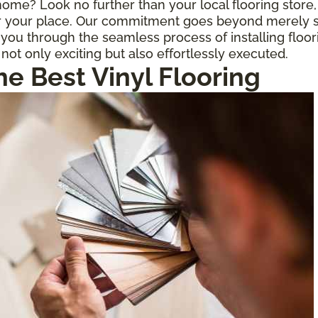
r home? Look no further than your local flooring stor
for your place. Our commitment goes beyond merely s
ou through the seamless process of installing floor
 not only exciting but also effortlessly executed.
he Best Vinyl Flooring