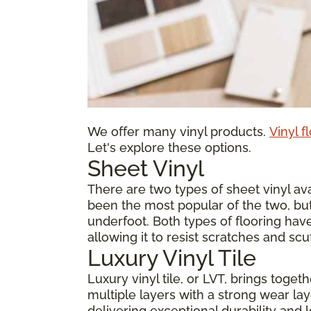
We offer many vinyl products.
Vinyl f
Let's explore these options.
Sheet Vinyl
There are two types of sheet vinyl avai
been the most popular of the two, but
underfoot. Both types of flooring have
allowing it to resist scratches and scu
Luxury Vinyl Tile
Luxury vinyl tile, or LVT, brings toge
multiple layers with a strong wear laye
delivering exceptional durability and