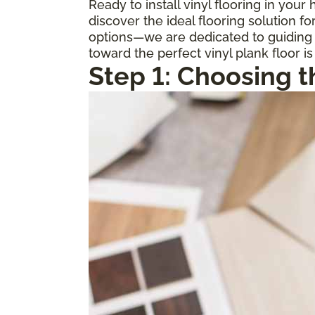
Ready to install vinyl flooring in you
discover the ideal flooring solution 
options—we are dedicated to guiding y
toward the perfect vinyl plank floor is
Step 1: Choosing t