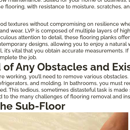
one flooring, with resistance to moisture, scratches, an
ood textures without compromising on resilience when
 and wear, LVP is composed of multiple layers of high
culous attention to detail, these flooring planks offe
temporary designs, allowing you to enjoy a natural
 it’s vital that you obtain accurate measurements. If 
omplete the job.
d of Any Obstacles and Exi
 working, you’ll need to remove various obstacles. If
rigerators, and molding. In bathrooms, you must re
ed. This tedious, sometimes distasteful task is made
d to the many challenges of flooring removal and inst
the Sub-Floor