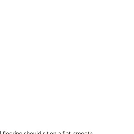
 flooring should sit on a flat, smooth