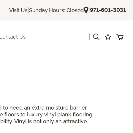
|
|
971-601-3031
Visit Us
Sunday Hours: Closed
|
Contact Us
 to need an extra moisture barrier,
floors to luxury vinyl plank flooring,
lity. Vinyl is not only an attractive