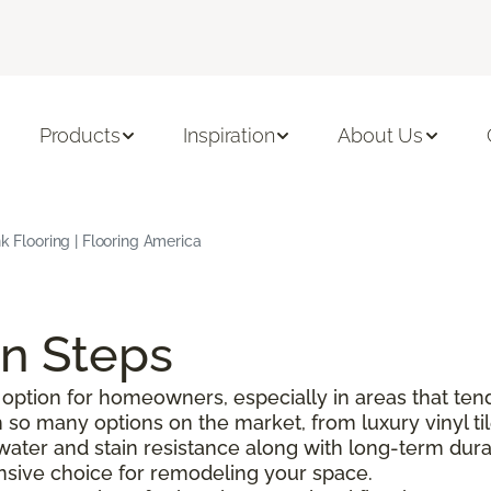
Products
Inspiration
About Us
nk Flooring | Flooring America
on Steps
option for homeowners, especially in areas that tend
o many options on the market, from luxury vinyl tile 
g water and stain resistance along with long-term durabi
pensive choice for remodeling your space.