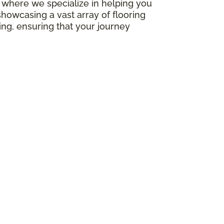
e, where we specialize in helping you
howcasing a vast array of flooring
ing, ensuring that your journey