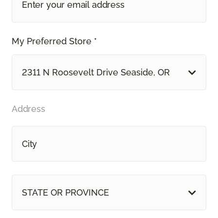
My Preferred Store *
2311 N Roosevelt Drive Seaside, OR
Address
STATE OR PROVINCE