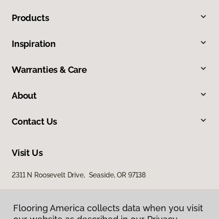
Products
Inspiration
Warranties & Care
About
Contact Us
Visit Us
2311 N Roosevelt Drive, Seaside, OR 97138
Flooring America collects data when you visit