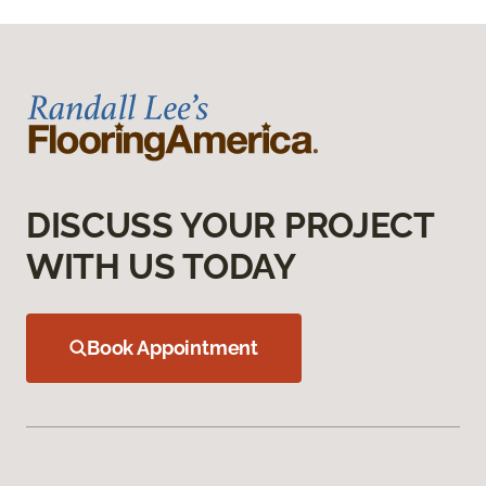
DISCUSS YOUR PROJECT
WITH US TODAY
Book Appointment