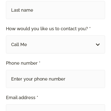
How would you like us to contact you? *
Call Me
Phone number *
Email address *