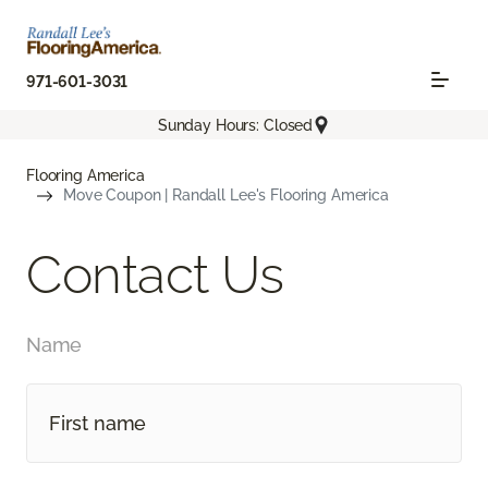
971-601-3031
Sunday Hours: Closed
Flooring America
Move Coupon | Randall Lee's Flooring America
Contact Us
Name