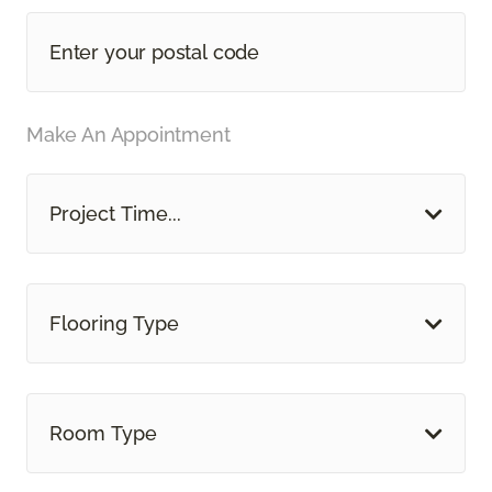
Make An Appointment
Project Time...
Flooring Type
Room Type