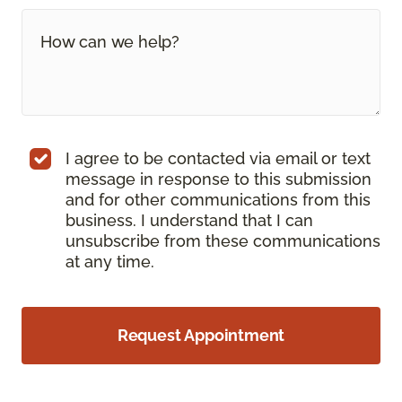
I agree to be contacted via email or text
message in response to this submission
and for other communications from this
business. I understand that I can
unsubscribe from these communications
at any time.
Request Appointment