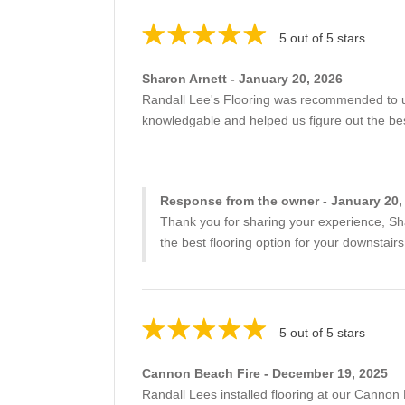
5 out of 5 stars
Sharon Arnett - January 20, 2026
Randall Lee's Flooring was recommended to us
knowledgable and helped us figure out the best
Response from the owner - January 20,
Thank you for sharing your experience, Sh
the best flooring option for your downstairs
5 out of 5 stars
Cannon Beach Fire - December 19, 2025
Randall Lees installed flooring at our Cannon Be