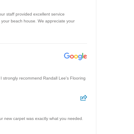
our staff provided excellent service
ced your beach house. We appreciate your
 I strongly recommend Randall Lee's Flooring
our new carpet was exactly what you needed.