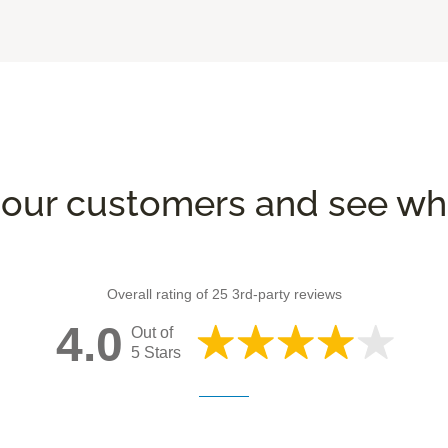
our customers and see wha
Overall rating of 25 3rd-party reviews
4.0
Out of
5 Stars