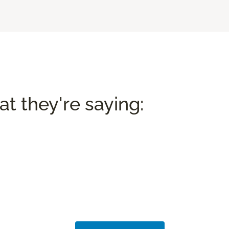
t they're saying: