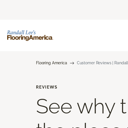
Flooring America
Customer Reviews | Randall
REVIEWS
See why th