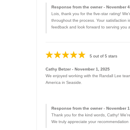
Response from the owner - November 4
Lois, thank you for the five-star rating! We
throughout the process. Your satisfaction 
feedback and look forward to serving you ag
5 out of 5 stars
Cathy Betzer - November 1, 2025
We enjoyed working with the Randall Lee team
America in Seaside.
Response from the owner - November 1
Thank you for the kind words, Cathy! We’r
We truly appreciate your recommendation a