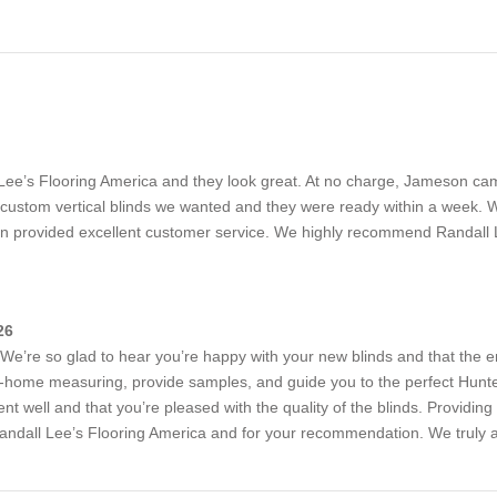
l Lee’s Flooring America and they look great. At no charge, Jameson 
stom vertical blinds we wanted and they were ready within a week. We 
n provided excellent customer service. We highly recommend Randall 
26
We’re so glad to hear you’re happy with your new blinds and that the en
-home measuring, provide samples, and guide you to the perfect Hunter
nt well and that you’re pleased with the quality of the blinds. Providing 
andall Lee’s Flooring America and for your recommendation. We truly a