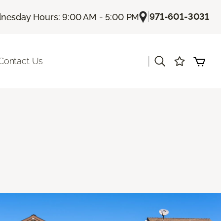
|
971-601-3031
esday Hours: 9:00 AM - 5:00 PM
|
Contact Us