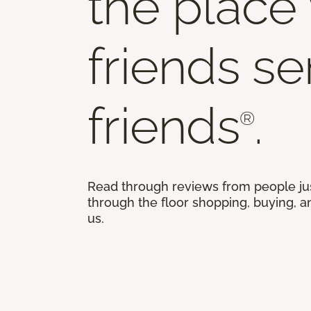
the place
friends s
friends
.
®
Read through reviews from people ju
through the floor shopping, buying, an
us.