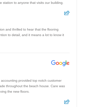
 station to anyone that visits our building.
 and thrilled to hear that the flooring
on to detail, and it means a lot to know it
to accounting provided top notch customer
grade throughout the beach house. Care was
oving the new floors.