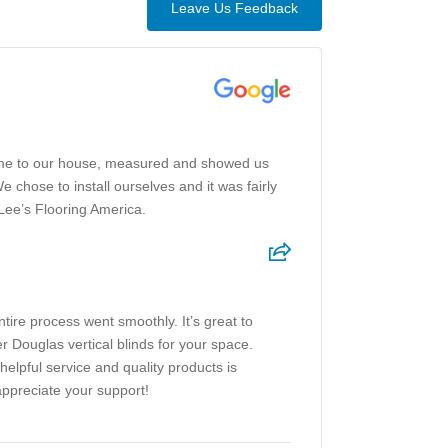
Leave Us Feedback
came to our house, measured and showed us
chose to install ourselves and it was fairly
Lee’s Flooring America.
tire process went smoothly. It’s great to
 Douglas vertical blinds for your space.
helpful service and quality products is
ppreciate your support!