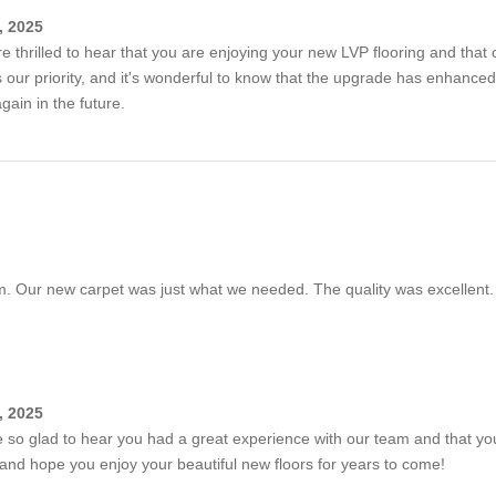
, 2025
're thrilled to hear that you are enjoying your new LVP flooring and that 
is our priority, and it's wonderful to know that the upgrade has enhan
ain in the future.
. Our new carpet was just what we needed. The quality was excellent.
, 2025
e so glad to hear you had a great experience with our team and that y
nd hope you enjoy your beautiful new floors for years to come!