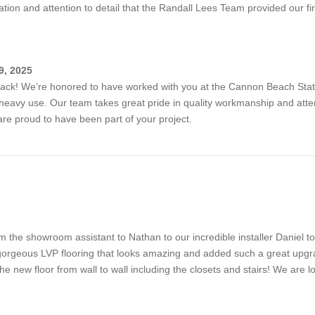
ation and attention to detail that the Randall Lees Team provided our fire
9, 2025
ack! We’re honored to have worked with you at the Cannon Beach Station
heavy use. Our team takes great pride in quality workmanship and attenti
are proud to have been part of your project.
 the showroom assistant to Nathan to our incredible installer Daniel 
 gorgeous LVP flooring that looks amazing and added such a great up
the new floor from wall to wall including the closets and stairs! We are l