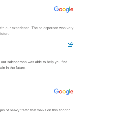
with our experience. The salesperson was very
future.
 our salesperson was able to help you find
in in the future.
s of heavy traffic that walks on this flooring.