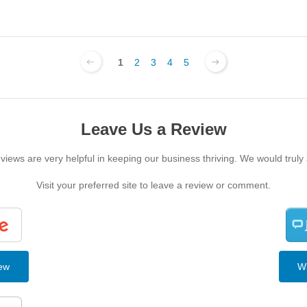
1
2
3
4
5
Leave Us a Review
iews are very helpful in keeping our business thriving. We would truly
Visit your preferred site to leave a review or comment.
iew
Wr