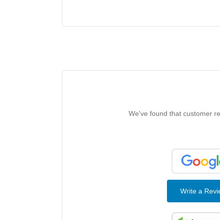
We've found that customer rev
Write a Rev