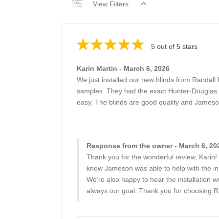
View Filters
5 out of 5 stars
Karin Martin - March 6, 2026
We just installed our new blinds from Randal
samples. They had the exact Hunter-Douglas cu
easy. The blinds are good quality and Jameso
Response from the owner - March 6, 20
Thank you for the wonderful review, Karin! 
know Jameson was able to help with the in
We’re also happy to hear the installation we
always our goal. Thank you for choosing R