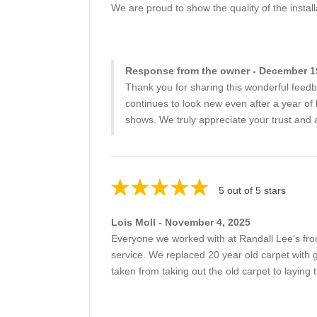
We are proud to show the quality of the install
Response from the owner - December 1
Thank you for sharing this wonderful feedb
continues to look new even after a year of 
shows. We truly appreciate your trust and 
5 out of 5 stars
Lois Moll - November 4, 2025
Everyone we worked with at Randall Lee’s from
service. We replaced 20 year old carpet with
taken from taking out the old carpet to laying 