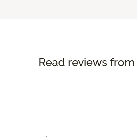
Read reviews from 