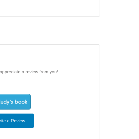
 appreciate a review from you!
ite a Review