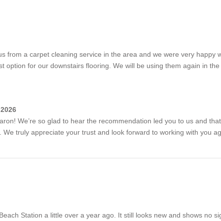
 from a carpet cleaning service in the area and we were very happy 
 option for our downstairs flooring. We will be using them again in the 
 2026
aron! We’re so glad to hear the recommendation led you to us and that
. We truly appreciate your trust and look forward to working with you aga
ach Station a little over a year ago. It still looks new and shows no sign