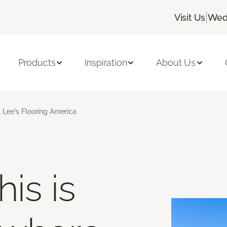
|
Visit Us
Wedn
Products
Inspiration
About Us
 Lee's Flooring America
is is