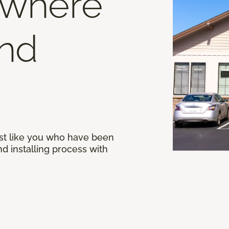
 where
end
st like you who have been
d installing process with