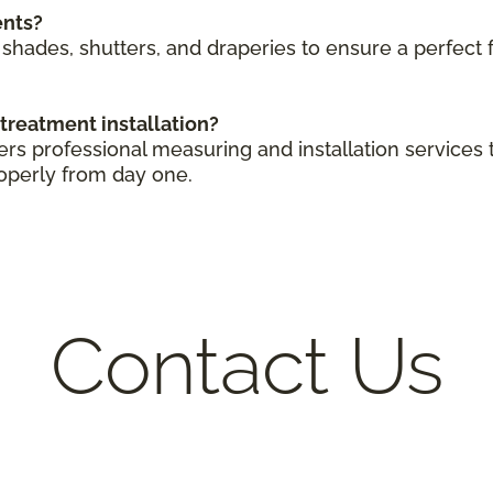
ents?
shades, shutters, and draperies to ensure a perfect
treatment installation?
ers professional measuring and installation service
operly from day one.
Contact Us