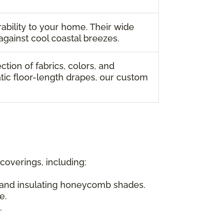
ability to your home. Their wide
against cool coastal breezes.
ion of fabrics, colors, and
tic floor-length drapes, our custom
overings, including:
s and insulating honeycomb shades.
e.
.