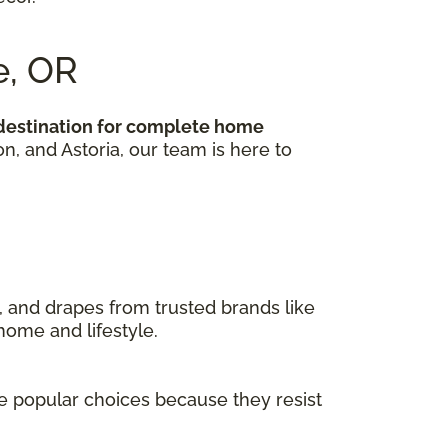
e, OR
 destination for complete home
 and Astoria, our team is here to
, and drapes from trusted brands like
home and lifestyle.
are popular choices because they resist