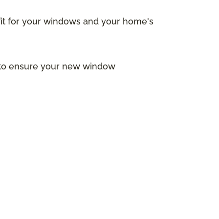
 fit for your windows and your home's
s to ensure your new window