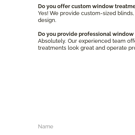
Do you offer custom window treatm
Yes! We provide custom-sized blinds, 
design.
Do you provide professional window 
Absolutely. Our experienced team off
treatments look great and operate pr
Name