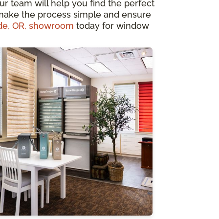
our team will help you find the perfect
 make the process simple and ensure
de, OR, showroom
today for window