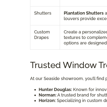
Shutters
Plantation Shutters
a
louvers provide excel
Custom
Create a personalized
Drapes
textures to complemen
options are designed 
Trusted Window T
At our Seaside showroom, you’ll find
Hunter Douglas:
Known for innova
Norman:
A trusted brand for shutt
Horizon:
Specializing in custom dr