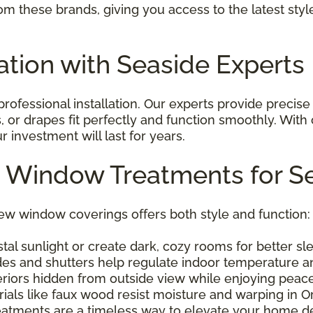
om these brands, giving you access to the latest sty
lation with Seaside Experts
ofessional installation. Our experts provide precise
, or drapes fit perfectly and function smoothly. With
investment will last for years.
m Window Treatments for 
w window coverings offers both style and function:
al sunlight or create dark, cozy rooms for better sl
des and shutters help regulate indoor temperature a
riors hidden from outside view while enjoying peace
ials like faux wood resist moisture and warping in 
tments are a timeless way to elevate your home de