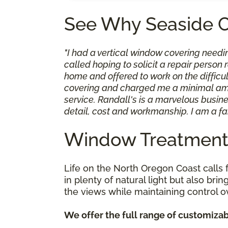
See Why Seaside 
"I had a vertical window covering needi
called hoping to solicit a repair perso
home and offered to work on the difficult
covering and charged me a minimal amoun
service. Randall's is a marvelous busine
detail, cost and workmanship. I am a fa
Window Treatments
Life on the North Oregon Coast calls 
in plenty of natural light but also br
the views while maintaining control o
We offer the full range of customizab