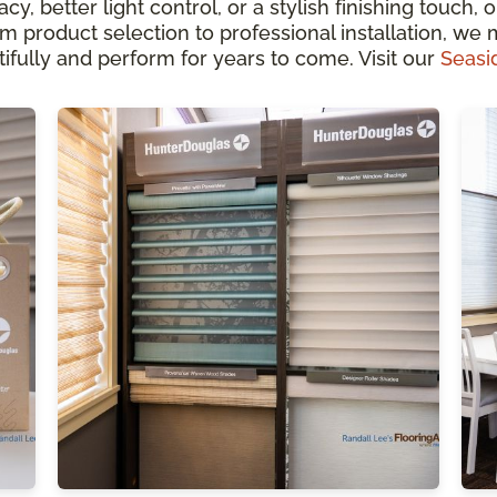
, better light control, or a stylish finishing touch, 
 product selection to professional installation, we
fully and perform for years to come. Visit our
Seasi