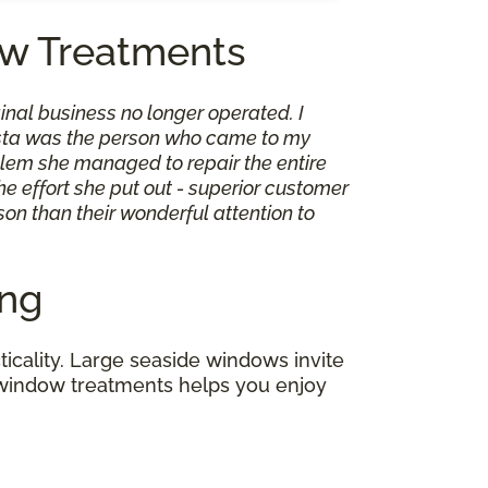
w Treatments
inal business no longer operated. I
Shasta was the person who came to my
roblem she managed to repair the entire
e effort she put out - superior customer
son than their wonderful attention to
ing
icality. Large seaside windows invite
of window treatments helps you enjoy