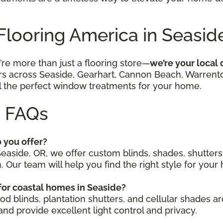
 Flooring America in Seasid
’re more than just a flooring store—
we’re your local
across Seaside, Gearhart, Cannon Beach, Warrenton,
ll the perfect window treatments for your home.
 FAQs
 you offer?
Seaside, OR, we offer custom blinds, shades, shutters
Our team will help you find the right style for your 
or coastal homes in Seaside?
od blinds, plantation shutters, and cellular shades 
nd provide excellent light control and privacy.