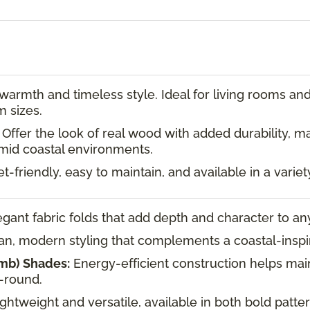
armth and timeless style. Ideal for living rooms and 
m sizes.
Offer the look of real wood with added durability, m
id coastal environments.
-friendly, easy to maintain, and available in a variet
gant fabric folds that add depth and character to a
n, modern styling that complements a coastal-inspi
mb) Shades:
Energy-efficient construction helps mai
-round.
ghtweight and versatile, available in both bold patte