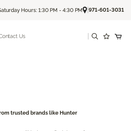
|
971-601-3031
Saturday Hours: 1:30 PM - 4:30 PM
|
Contact Us
from trusted brands like Hunter