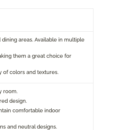
dining areas. Available in multiple
aking them a great choice for
y of colors and textures.
ny room.
red design.
ntain comfortable indoor
rns and neutral designs.