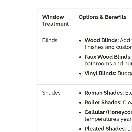
Window
Options & Benefits
Treatment
Blinds
Wood Blinds:
Add w
finishes and custo
Faux Wood Blinds:
bathrooms and hum
Vinyl Blinds:
Budget
Shades
Roman Shades:
Ele
Roller Shades:
Clea
Cellular (Honeyco
temperatures year
Pleated Shades:
Li