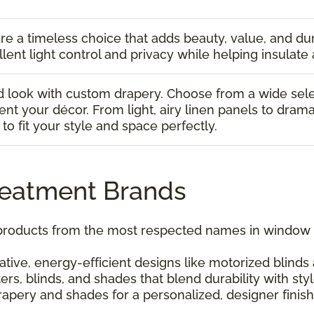
re a timeless choice that adds beauty, value, and dur
lent light control and privacy while helping insulate 
 look with custom drapery. Choose from a wide select
t your décor. From light, airy linen panels to drama
to fit your style and space perfectly.
reatment Brands
 products from the most respected names in window c
tive, energy-efficient designs like motorized blind
ers, blinds, and shades that blend durability with styl
apery and shades for a personalized, designer finish