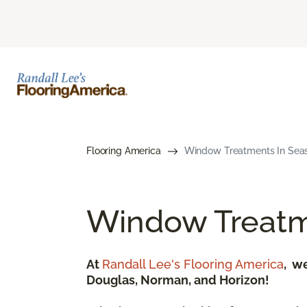
Flooring America
Window Treatments In Seasid
Window Treatm
At
Randall Lee's Flooring America
, w
Douglas, Norman, and Horizon!