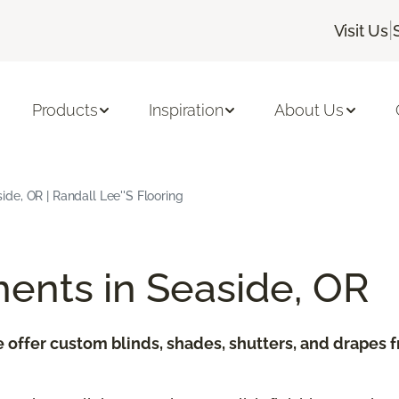
|
Visit Us
Products
Inspiration
About Us
e, OR | Randall Lee''s Flooring
ents in Seaside, OR
e offer custom blinds, shades, shutters, and drapes 