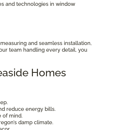
les and technologies in window
 measuring and seamless installation,
 our team handling every detail, you
Seaside Homes
eep.
nd reduce energy bills.
 of mind.
Oregon’s damp climate.
cor.