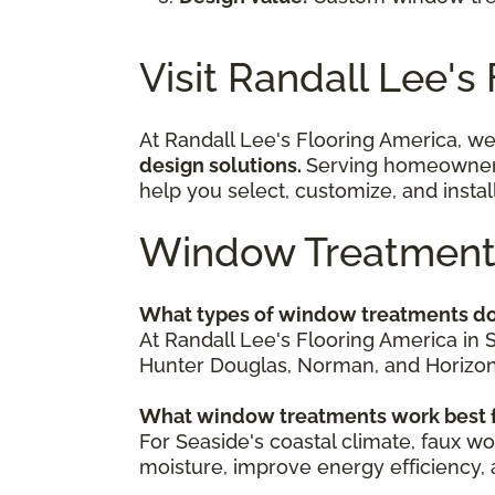
Visit Randall Lee's
At Randall Lee's Flooring America, we
design solutions.
Serving homeowners 
help you select, customize, and insta
Window Treatment
What types of window treatments do
At Randall Lee's Flooring America in 
Hunter Douglas, Norman, and Horizon. 
What window treatments work best f
For Seaside's coastal climate, faux wo
moisture, improve energy efficiency, a