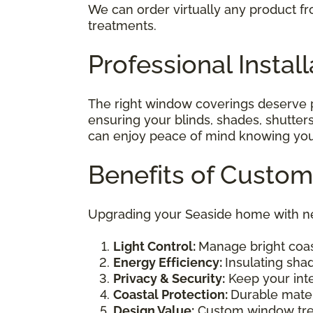
We can order virtually any product fr
treatments.
Professional Instal
The right window coverings deserve pr
ensuring your blinds, shades, shutters
can enjoy peace of mind knowing your 
Benefits of Custo
Upgrading your Seaside home with ne
Light Control:
Manage bright coast
Energy Efficiency:
Insulating sha
Privacy & Security:
Keep your inte
Coastal Protection:
Durable mater
Design Value:
Custom window trea