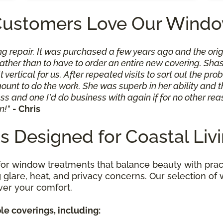
Customers Love Our Windo
ng repair. It was purchased a few years ago and the orig
n rather than to have to order an entire new covering. 
 vertical for us. After repeated visits to sort out the p
t to do the work. She was superb in her ability and th
ss and one I'd do business with again if for no other rea
n!"
- Chris
 Designed for Coastal Liv
for window treatments that balance beauty with pract
ing glare, heat, and privacy concerns. Our selection 
ver your comfort.
le coverings, including: