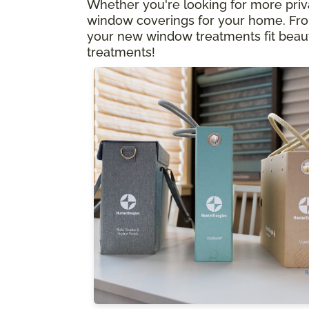
Whether you're looking for more privacy
window coverings for your home. From
your new window treatments fit beauti
treatments!