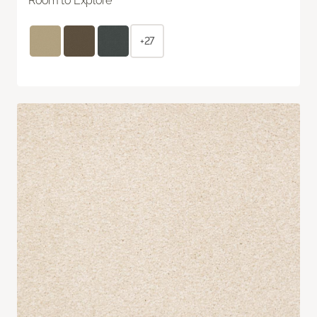
Room to Explore
+27