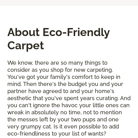
About Eco-Friendly
Carpet
We know, there are so many things to
consider as you shop for new carpeting.
You've got your family's comfort to keep in
mind. Then there's the budget you and your
partner have agreed to and your home's
aesthetic that you've spent years curating. And
you can't ignore the havoc your little ones can
wreak in absolutely no time, not to mention
the messes left by your two pups and one
very grumpy cat. Is it even possible to add
eco-friendliness to your list of wants?