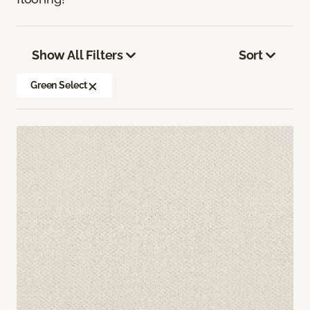
Show All Filters
Sort
Green Select