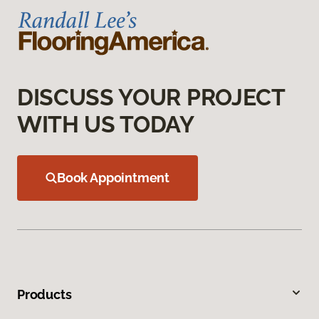
DISCUSS YOUR PROJECT
WITH US TODAY
Book Appointment
Products