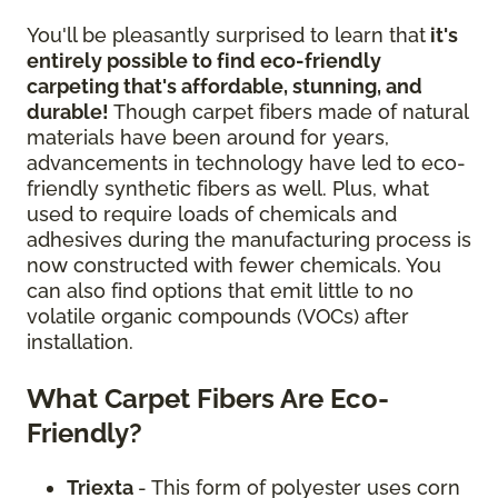
You'll be pleasantly surprised to learn that
it's
entirely possible to find eco-friendly
carpeting that's affordable, stunning, and
durable!
Though carpet fibers made of natural
materials have been around for years,
advancements in technology have led to eco-
friendly synthetic fibers as well. Plus, what
used to require loads of chemicals and
adhesives during the manufacturing process is
now constructed with fewer chemicals. You
can also find options that emit little to no
volatile organic compounds (VOCs) after
installation.
What Carpet Fibers Are Eco-
Friendly?
Triexta
- This form of polyester uses corn