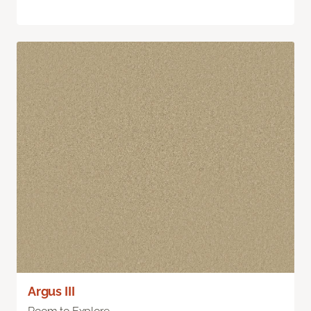
Argus III