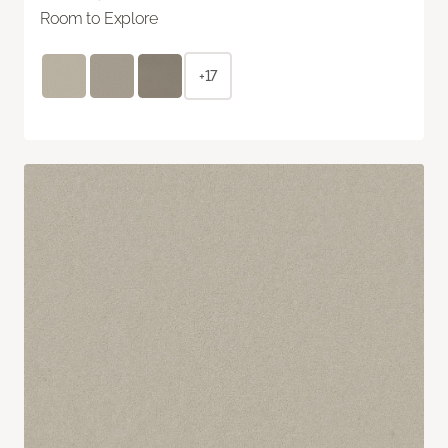
Room to Explore
+17