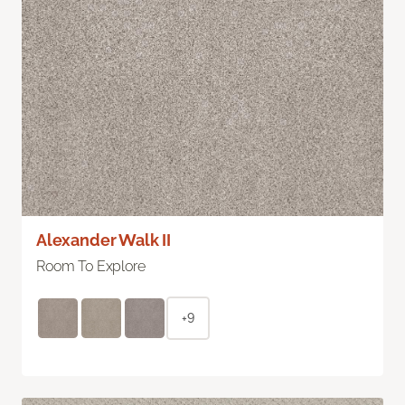
Alexander Walk II
Room To Explore
+9