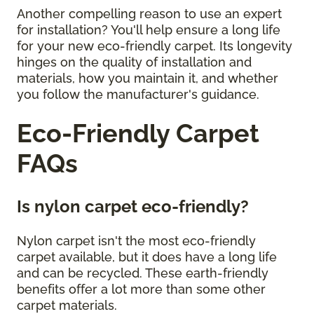
Another compelling reason to use an expert
for installation? You'll help ensure a long life
for your new eco-friendly carpet. Its longevity
hinges on the quality of installation and
materials, how you maintain it, and whether
you follow the manufacturer's guidance.
Eco-Friendly Carpet
FAQs
Is nylon carpet eco-friendly?
Nylon carpet isn't the most eco-friendly
carpet available, but it does have a long life
and can be recycled. These earth-friendly
benefits offer a lot more than some other
carpet materials.