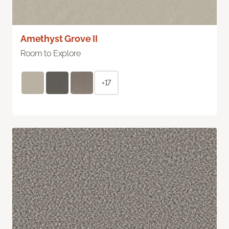
Amethyst Grove II
Room to Explore
+17