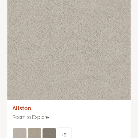
Allston
Room to Explore
+9