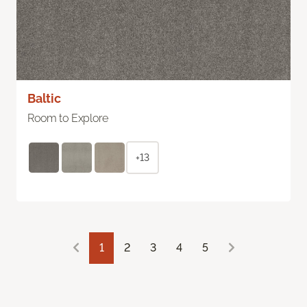
Baltic
Room to Explore
+13
1
2
3
4
5