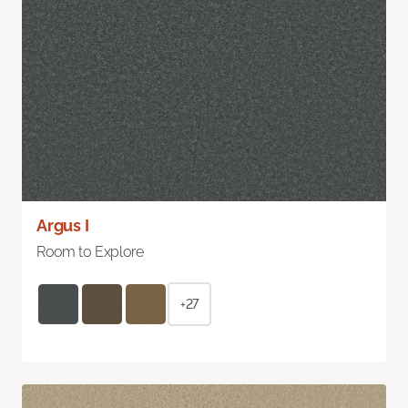
Argus I
Room to Explore
+27