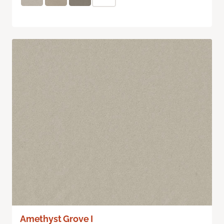
Amethyst Grove I