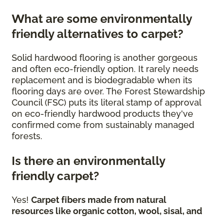
What are some environmentally
friendly alternatives to carpet?
Solid hardwood flooring is another gorgeous
and often eco-friendly option. It rarely needs
replacement and is biodegradable when its
flooring days are over. The Forest Stewardship
Council (FSC) puts its literal stamp of approval
on eco-friendly hardwood products they've
confirmed come from sustainably managed
forests.
Is there an environmentally
friendly carpet?
Yes!
Carpet fibers made from natural
resources like organic cotton, wool, sisal, and