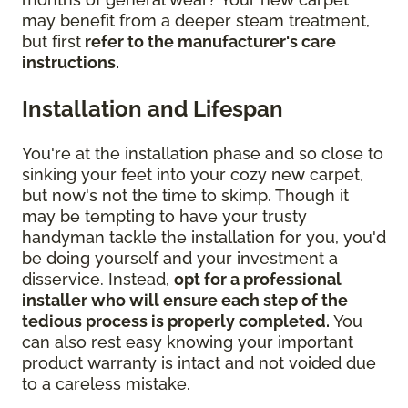
may benefit from a deeper steam treatment,
but first
refer to the manufacturer's care
instructions.
Installation and Lifespan
You're at the installation phase and so close to
sinking your feet into your cozy new carpet,
but now's not the time to skimp. Though it
may be tempting to have your trusty
handyman tackle the installation for you, you'd
be doing yourself and your investment a
disservice. Instead,
opt for a professional
installer who will ensure each step of the
tedious process is properly completed.
You
can also rest easy knowing your important
product warranty is intact and not voided due
to a careless mistake.