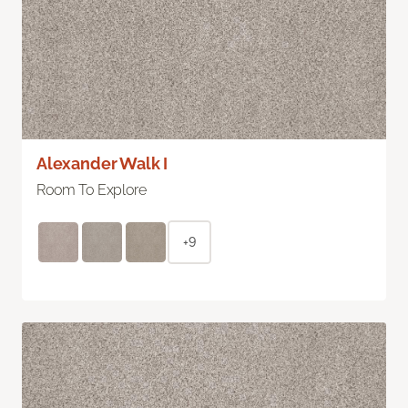
Alexander Walk I
Room To Explore
+9