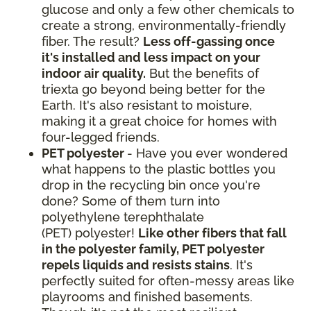
glucose and only a few other chemicals to
create a strong, environmentally-friendly
fiber. The result?
Less off-gassing once
it's installed and less impact on your
indoor air quality.
But the benefits of
triexta go beyond being better for the
Earth. It's also resistant to moisture,
making it a great choice for homes with
four-legged friends.
PET polyester
- Have you ever wondered
what happens to the plastic bottles you
drop in the recycling bin once you're
done? Some of them turn into
polyethylene terephthalate
(PET) polyester!
Like other fibers that fall
in the polyester family, PET polyester
repels liquids and resists stains
. It's
perfectly suited for often-messy areas like
playrooms and finished basements.