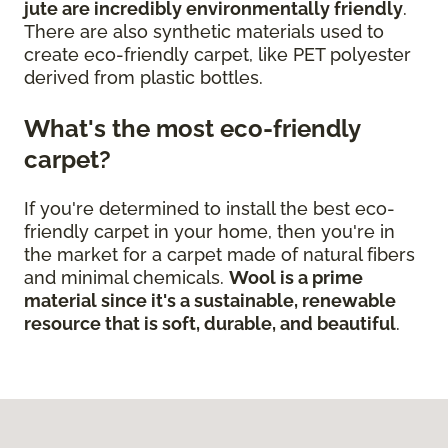
jute are incredibly environmentally friendly
.
There are also synthetic materials used to
create eco-friendly carpet, like PET polyester
derived from plastic bottles.
What's the most eco-friendly
carpet?
If you're determined to install the best eco-
friendly carpet in your home, then you're in
the market for a carpet made of natural fibers
and minimal chemicals.
Wool is a prime
material since it's a sustainable, renewable
resource that is soft, durable, and beautiful
.