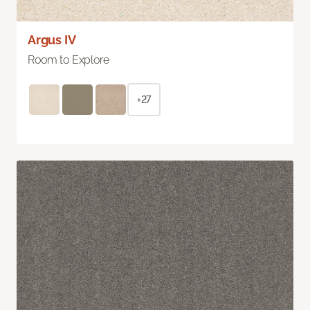
Argus IV
Room to Explore
+27