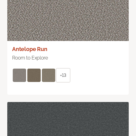
Antelope Run
Room to Explore
+13