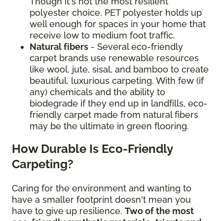
Though it's not the most resilient
polyester choice, PET polyester holds up
well enough for spaces in your home that
receive low to medium foot traffic.
Natural fibers
- Several eco-friendly
carpet brands use renewable resources
like wool, jute, sisal, and bamboo to create
beautiful, luxurious carpeting. With few (if
any) chemicals and the ability to
biodegrade if they end up in landfills, eco-
friendly carpet made from natural fibers
may be the ultimate in green flooring.
How Durable Is Eco-Friendly
Carpeting?
Caring for the environment and wanting to
have a smaller footprint doesn't mean you
have to give up resilience.
Two of the most