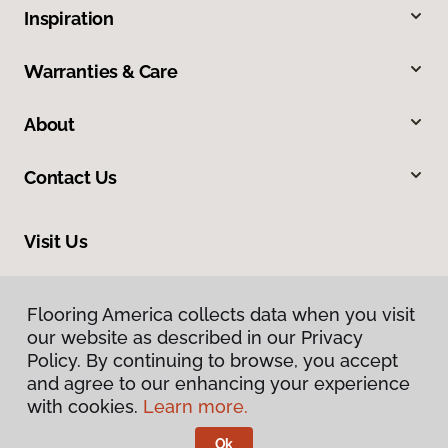
Inspiration
Warranties & Care
About
Contact Us
Visit Us
2311 N Roosevelt Drive, Seaside, OR 97138
Flooring America collects data when you visit
our website as described in our Privacy
Policy. By continuing to browse, you accept
and agree to our enhancing your experience
with cookies.
Learn more.
Ok