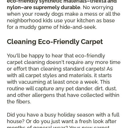
eco-friendly synthetic materials–triexta and
nylon–are supremely durable
. No worrying
when your rowdy dogs make a mess or all the
neighborhood kids use your kitchen as base
for a muddy game of hide-and-seek.
Cleaning Eco-Friendly Carpet
You'll be happy to hear that eco-friendly
carpet cleaning doesn't require any more time
or effort than cleaning standard carpets! As
with all carpet styles and materials, it starts
with vacuuming at least once a week. This
routine will capture any pet dander, dirt, dust,
and other allergens that have collected within
the fibers.
Did you have a busy holiday season with a full
house? Or do you just want a fresh look after
months of general wear? Your new carpet