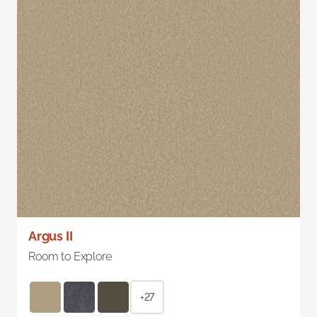
Argus II
Room to Explore
+27