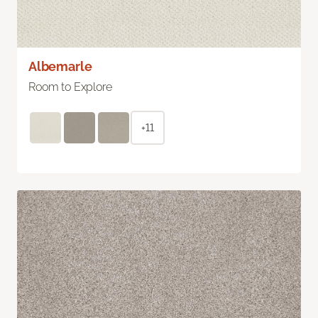
Albemarle
Room to Explore
+11