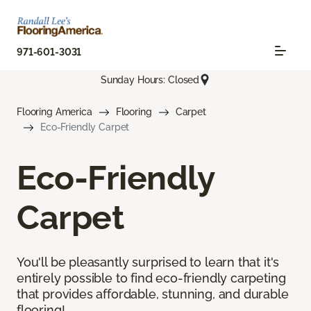
971-601-3031
Sunday Hours: Closed
Flooring America
Flooring
Carpet
Eco-Friendly Carpet
Eco-Friendly
Carpet
You'll be pleasantly surprised to learn that it's
entirely possible to find eco-friendly carpeting
that provides affordable, stunning, and durable
flooring!