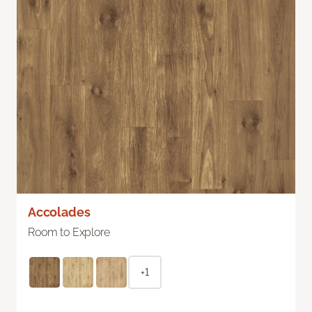
Accolades
Room to Explore
+1