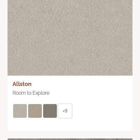
Allston
Room to Explore
+9