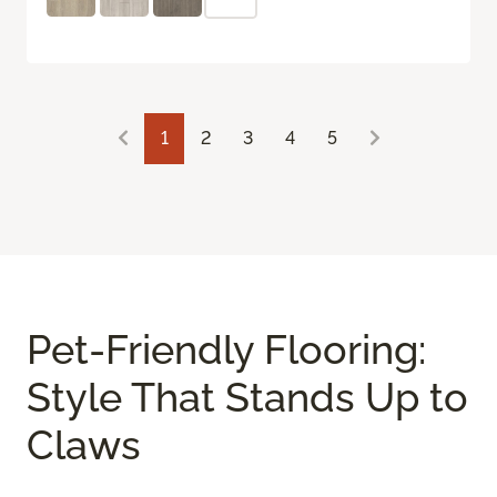
1
2
3
4
5
Pet-Friendly Flooring:
Style That Stands Up to
Claws