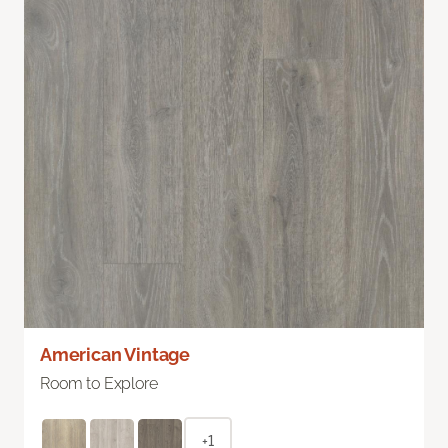
American Vintage
Room to Explore
+1