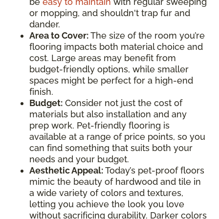
be
easy to maintain
with regular sweeping
or mopping, and shouldn't trap fur and
dander.
Area to Cover:
The size of the room you’re
flooring impacts both material choice and
cost. Large areas may benefit from
budget-friendly options, while smaller
spaces might be perfect for a high-end
finish.
Budget:
Consider not just the cost of
materials but also installation and any
prep work. Pet-friendly flooring is
available at a range of price points, so you
can find something that suits both your
needs and your budget.
Aesthetic Appeal:
Today’s pet-proof floors
mimic the beauty of hardwood and tile in
a wide variety of colors and textures,
letting you achieve the look you love
without sacrificing durability. Darker colors