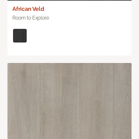
African Veld
Room to Explore