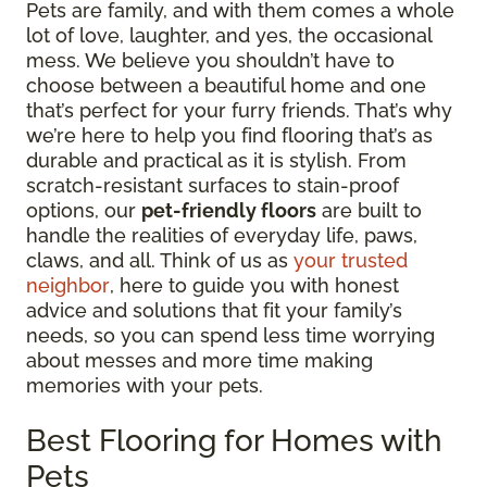
Pets are family, and with them comes a whole
lot of love, laughter, and yes, the occasional
mess. We believe you shouldn’t have to
choose between a beautiful home and one
that’s perfect for your furry friends. That’s why
we’re here to help you find flooring that’s as
durable and practical as it is stylish. From
scratch-resistant surfaces to stain-proof
options, our
pet-friendly floors
are built to
handle the realities of everyday life, paws,
claws, and all. Think of us as
your trusted
neighbor
, here to guide you with honest
advice and solutions that fit your family’s
needs, so you can spend less time worrying
about messes and more time making
memories with your pets.
Best Flooring for Homes with
Pets