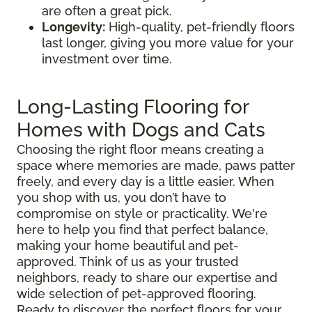
are often a great pick.
Longevity:
High-quality, pet-friendly floors
last longer, giving you more value for your
investment over time.
Long-Lasting Flooring for
Homes with Dogs and Cats
Choosing the right floor means creating a
space where memories are made, paws patter
freely, and every day is a little easier. When
you shop with us, you don’t have to
compromise on style or practicality. We're
here to help you find that perfect balance,
making your home beautiful and pet-
approved. Think of us as your trusted
neighbors, ready to share our expertise and
wide selection of pet-approved flooring.
Ready to discover the perfect floors for your