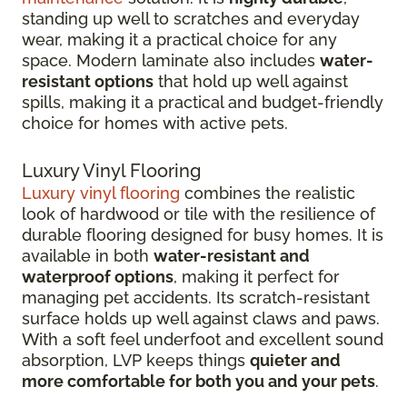
standing up well to scratches and everyday
wear, making it a practical choice for any
space. Modern laminate also includes
water-
resistant options
that hold up well against
spills, making it a practical and budget-friendly
choice for homes with active pets.
Luxury Vinyl Flooring
Luxury vinyl flooring
combines the realistic
look of hardwood or tile with the resilience of
durable flooring designed for busy homes.
It is
available in both
water-resistant and
waterproof options
, making it perfect for
managing pet accidents. Its
scratch-resistant
surface holds up well against claws and paws.
With a soft feel underfoot and excellent sound
absorption, LVP keeps things
quieter and
more comfortable for both you and your pets
.