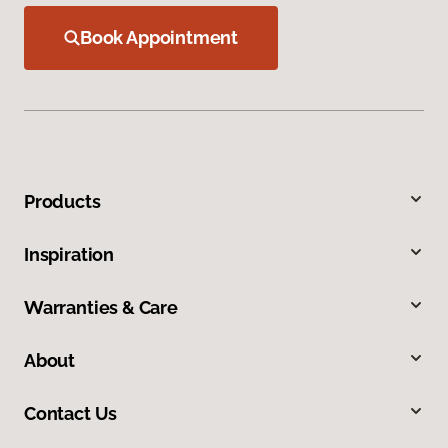
Book Appointment
Products
Inspiration
Warranties & Care
About
Contact Us