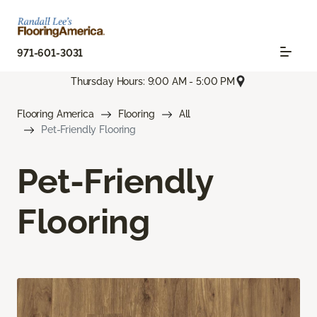
971-601-3031
Thursday Hours: 9:00 AM - 5:00 PM
Flooring America
Flooring
All
Pet-Friendly Flooring
Pet-Friendly
Flooring