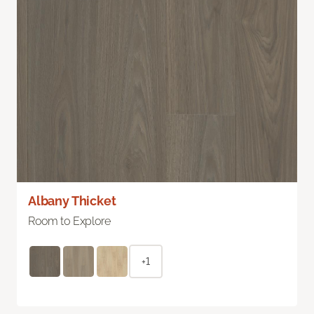
Albany Thicket
Room to Explore
+1