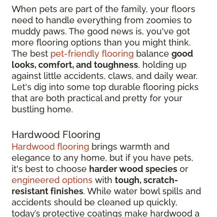
When pets are part of the family, your floors
need to handle everything from zoomies to
muddy paws. The good news is, you've got
more flooring options than you might think.
The best
pet-friendly flooring
balance
good
looks, comfort, and toughness
, holding up
against little accidents, claws, and daily wear.
Let's dig into some top durable flooring picks
that are both practical and pretty for your
bustling home.
Hardwood Flooring
Hardwood flooring
brings warmth and
elegance to any home, but if you have pets,
it's best to choose
harder wood species
or
engineered options
with
tough, scratch-
resistant finishes
. While water bowl spills and
accidents should be cleaned up quickly,
today’s protective coatings make hardwood a