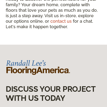
family? Your dream home, complete with
floors that love your pets as much as you do,
is just a step away. Visit us in-store, explore
our options online, or
contact us
for a chat.
Let's make it happen together.
DISCUSS YOUR PROJECT
WITH US TODAY