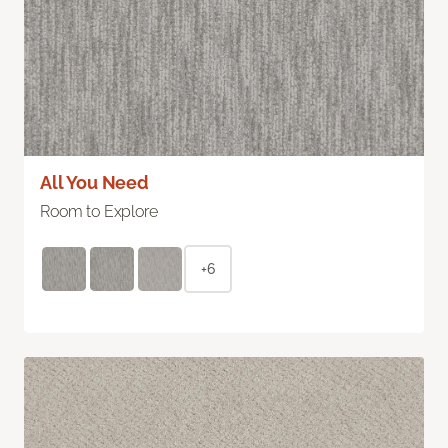
All You Need
Room to Explore
+6