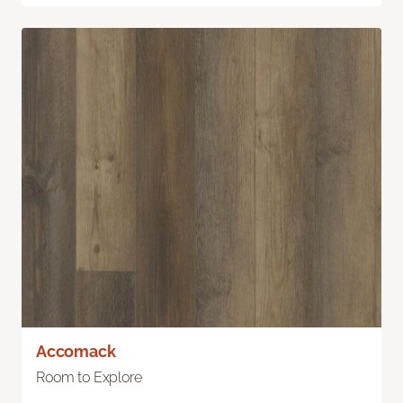
Accomack
Room to Explore