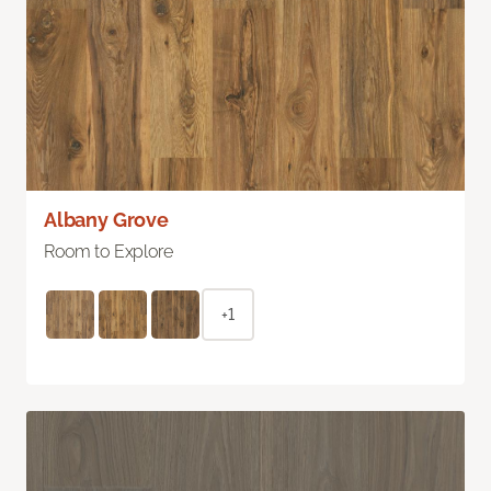
Albany Grove
Room to Explore
+1