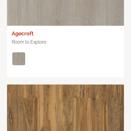
Agecroft
Room to Explore