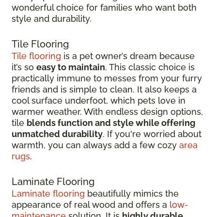
wonderful choice for families who want both
style and durability.
Tile Flooring
Tile flooring
is a pet owner’s dream because
it’s so
easy to maintain
. This classic choice is
practically immune to messes from your furry
friends and is simple to clean. It also keeps a
cool surface underfoot, which pets love in
warmer weather. With endless design options,
tile
blends function and style while offering
unmatched durability
. If you're worried about
warmth, you can always add a few cozy
area
rugs
.
Laminate Flooring
Laminate flooring
beautifully mimics the
appearance of real wood and offers a
low-
maintenance
solution. It is
highly durable
,