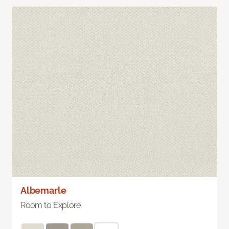
Albemarle
Room to Explore