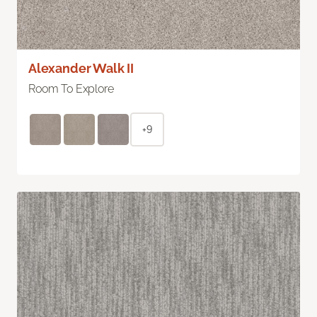
Alexander Walk II
Room To Explore
+9