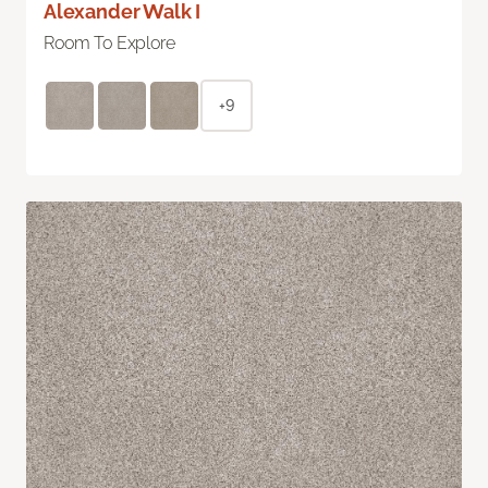
Alexander Walk I
Room To Explore
+9