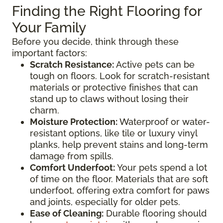
Finding the Right Flooring for
Your Family
Before you decide, think through these
important factors:
Scratch Resistance:
Active pets can be
tough on floors. Look for scratch-resistant
materials or protective finishes that can
stand up to claws without losing their
charm.
Moisture Protection:
Waterproof or water-
resistant options, like tile or luxury vinyl
planks, help prevent stains and long-term
damage from spills.
Comfort Underfoot:
Your pets spend a lot
of time on the floor. Materials that are soft
underfoot, offering extra comfort for paws
and joints, especially for older pets.
Ease of Cleaning:
Durable flooring should