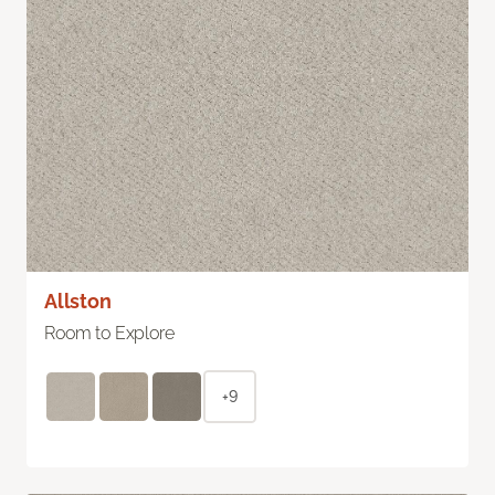
Allston
Room to Explore
+9