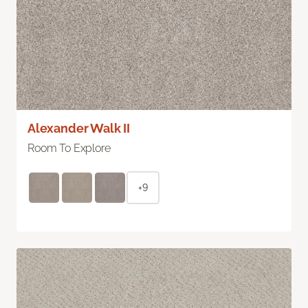
Alexander Walk II
Room To Explore
+9