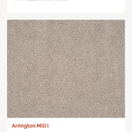
Arrington Mill I