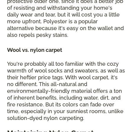
protective older one, since it does a better job
of resisting and withstanding your home's
daily wear and tear, but it will cost you a little
more upfront. Polyester is a popular
alternative because it's easy on the wallet and
also repels pesky stains.
Wool vs. nylon carpet
You're probably all too familiar with the cozy
warmth of wool socks and sweaters, as well as
their heftier price tags. With wool carpet, it's
no different. This all-natural and
environmentally-friendly material offers a ton
of inherent benefits, including water, dirt, and
fire resistance. But its colors can fade over
time, especially in your sunniest rooms, unlike
solution-dyed nylon carpeting.