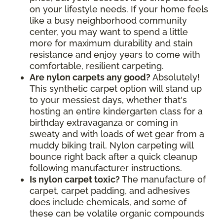
on your lifestyle needs. If your home feels
like a busy neighborhood community
center, you may want to spend a little
more for maximum durability and stain
resistance and enjoy years to come with
comfortable, resilient carpeting.
Are nylon carpets any good?
Absolutely!
This synthetic carpet option will stand up
to your messiest days, whether that's
hosting an entire kindergarten class for a
birthday extravaganza or coming in
sweaty and with loads of wet gear from a
muddy biking trail. Nylon carpeting will
bounce right back after a quick cleanup
following manufacturer instructions.
Is nylon carpet toxic?
The manufacture of
carpet, carpet padding, and adhesives
does include chemicals, and some of
these can be volatile organic compounds