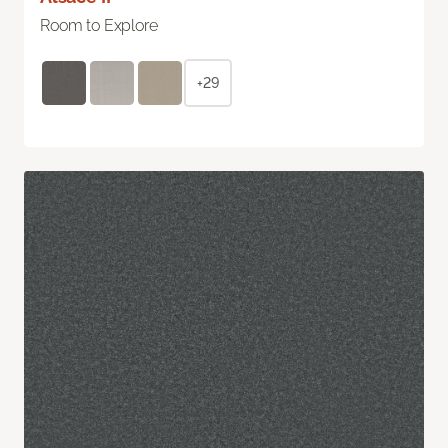
Room to Explore
+29