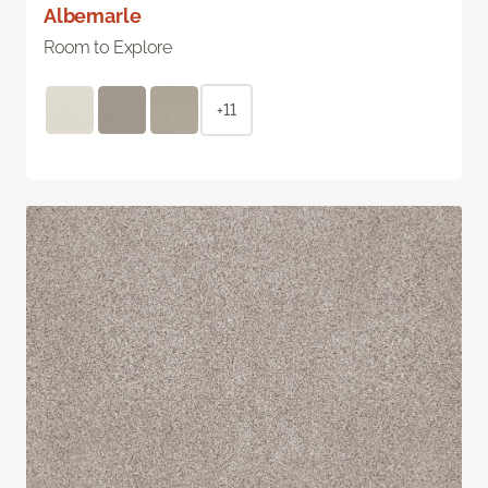
Albemarle
Room to Explore
+11