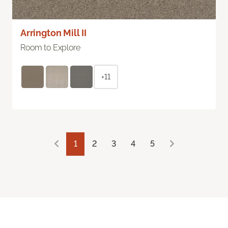
Arrington Mill II
Room to Explore
+11
1
2
3
4
5