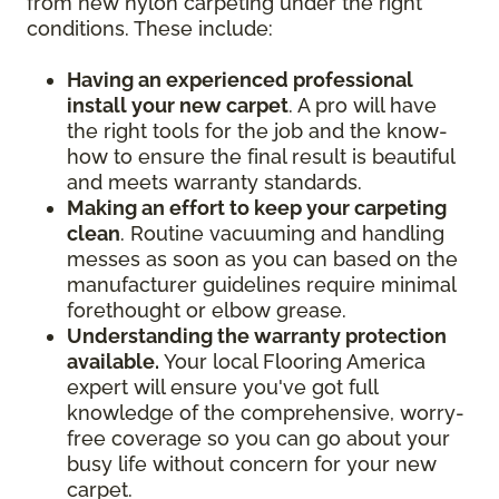
from new nylon carpeting under the right
conditions. These include:
Having an experienced professional
install your new carpet
. A pro will have
the right tools for the job and the know-
how to ensure the final result is beautiful
and meets warranty standards.
Making an effort to keep your carpeting
clean
. Routine vacuuming and handling
messes as soon as you can based on the
manufacturer guidelines require minimal
forethought or elbow grease.
Understanding the warranty protection
available.
Your local Flooring America
expert will ensure you've got full
knowledge of the comprehensive, worry-
free coverage so you can go about your
busy life without concern for your new
carpet.