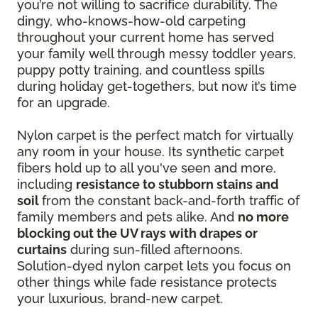
you’re not willing to sacrifice durability. The
dingy, who-knows-how-old carpeting
throughout your current home has served
your family well through messy toddler years,
puppy potty training, and countless spills
during holiday get-togethers, but now it’s time
for an upgrade.
Nylon carpet is the perfect match for virtually
any room in your house. Its synthetic carpet
fibers hold up to all you've seen and more,
including
resistance to stubborn stains and
soil
from the constant back-and-forth traffic of
family members and pets alike. And
no more
blocking out the UV rays with drapes or
curtains
during sun-filled afternoons.
Solution-dyed nylon carpet lets you focus on
other things while fade resistance protects
your luxurious, brand-new carpet.