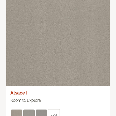
Alsace I
Room to Explore
+29