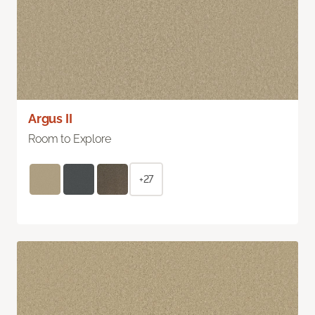
Argus II
Room to Explore
+27