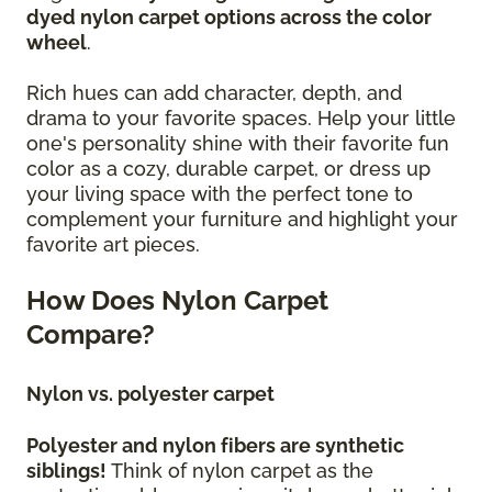
dyed nylon carpet options across the color
wheel
.
Rich hues can add character, depth, and
drama to your favorite spaces. Help your little
one's personality shine with their favorite fun
color as a cozy, durable carpet, or dress up
your living space with the perfect tone to
complement your furniture and highlight your
favorite art pieces.
How Does Nylon Carpet
Compare?
Nylon vs. polyester carpet
Polyester and nylon fibers are synthetic
siblings!
Think of nylon carpet as the