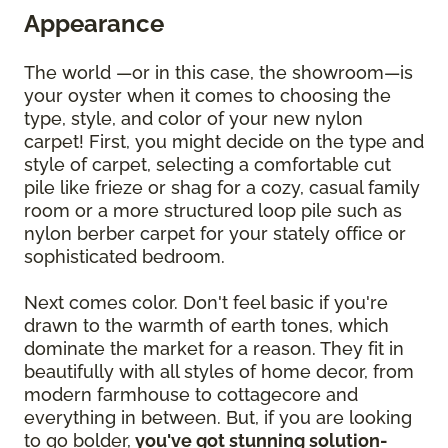
Appearance
The world —or in this case, the showroom—is
your oyster when it comes to choosing the
type, style, and color of your new nylon
carpet! First, you might decide on the type and
style of carpet, selecting a comfortable cut
pile like frieze or shag for a cozy, casual family
room or a more structured loop pile such as
nylon berber carpet for your stately office or
sophisticated bedroom.
Next comes color. Don't feel basic if you're
drawn to the warmth of earth tones, which
dominate the market for a reason. They fit in
beautifully with all styles of home decor, from
modern farmhouse to cottagecore and
everything in between. But, if you are looking
to go bolder,
you've got stunning solution-