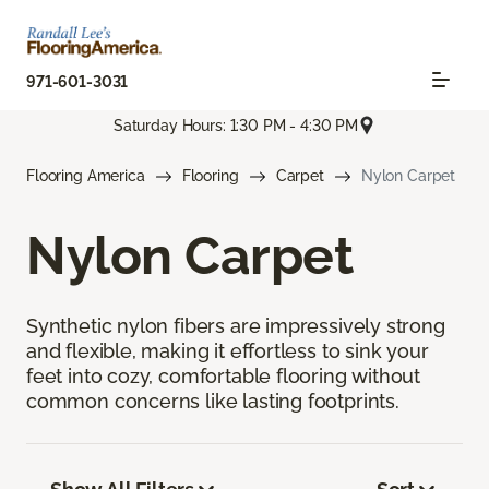
971-601-3031
Saturday Hours: 1:30 PM - 4:30 PM
Flooring America
Flooring
Carpet
Nylon Carpet
Nylon Carpet
Synthetic nylon fibers are impressively strong
and flexible, making it effortless to sink your
feet into cozy, comfortable flooring without
common concerns like lasting footprints.