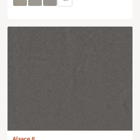
Alsace II