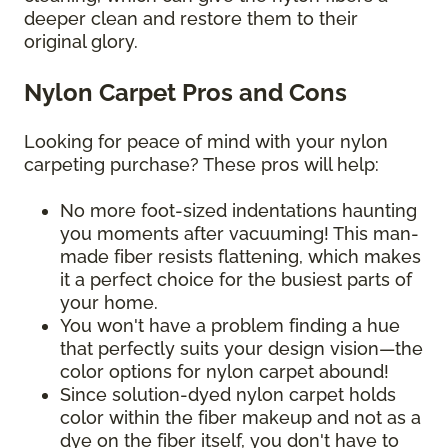
deeper clean and restore them to their
original glory.
Nylon Carpet Pros and Cons
Looking for peace of mind with your nylon
carpeting purchase? These pros will help:
No more foot-sized indentations haunting
you moments after vacuuming! This man-
made fiber resists flattening, which makes
it a perfect choice for the busiest parts of
your home.
You won't have a problem finding a hue
that perfectly suits your design vision—the
color options for nylon carpet abound!
Since solution-dyed nylon carpet holds
color within the fiber makeup and not as a
dye on the fiber itself, you don't have to