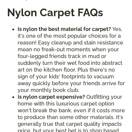
Nylon Carpet FAQs
Is nylon the best material for carpet?
Yes,
it's one of the most popular choices for a
reason! Easy cleanup and stain resistance
mean no freak-out moments when your
four-legged friends track in mud or
suddenly turn their wet food into abstract
art on the kitchen floor. Plus there's no
sign of your kids' footprints to vacuum
away quickly before your friends arrive for
your monthly book club.
Is nylon carpet expensive?
Outfitting your
home with this luxurious carpet option
won't break the bank, even if it costs more
to produce than some other materials. It's
generally true that carpet quality impacts
price, but your best bet is to shop based