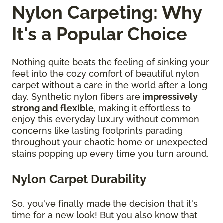
Nylon Carpeting: Why
It's a Popular Choice
Nothing quite beats the feeling of sinking your
feet into the cozy comfort of beautiful nylon
carpet without a care in the world after a long
day. Synthetic nylon fibers are
impressively
strong and flexible
, making it effortless to
enjoy this everyday luxury without common
concerns like lasting footprints parading
throughout your chaotic home or unexpected
stains popping up every time you turn around.
Nylon Carpet Durability
So, you've finally made the decision that it's
time for a new look! But you also know that