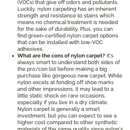
(VOCs) that give off odors and pollutants.
Luckily, nylon carpeting has an inherent
strength and resistance to stains which
means no chemical treatment is needed
for the sake of durability. Plus, you can
find green-certified nylon carpet options
that can be installed with low-VOC
adhesives.
What are the cons of nylon carpet?
It's
always smart to understand both sides of
the pro/con list before making a big
purchase like gorgeous new carpet. While
nylon excels at fending off shoe marks
and other impressions, it may lead to a
little static shock on rare occasions,
especially if you live in a dry climate.
Nylon carpet is generally a smart
investment, but you can expect to see a
higher cost compared to other synthetic
materials of the same quality since nylon's