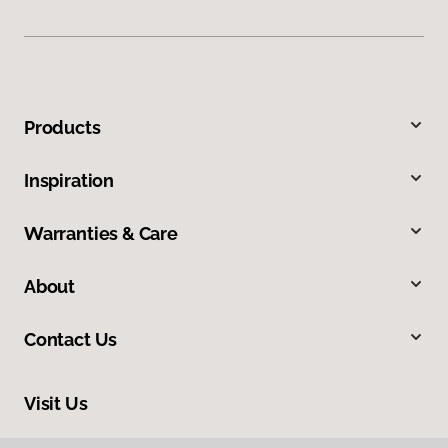
Products
Inspiration
Warranties & Care
About
Contact Us
Visit Us