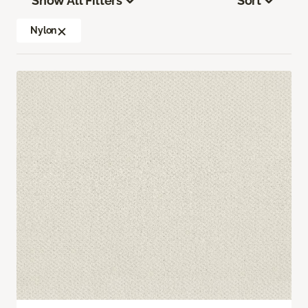
Show All Filters
Sort
Nylon