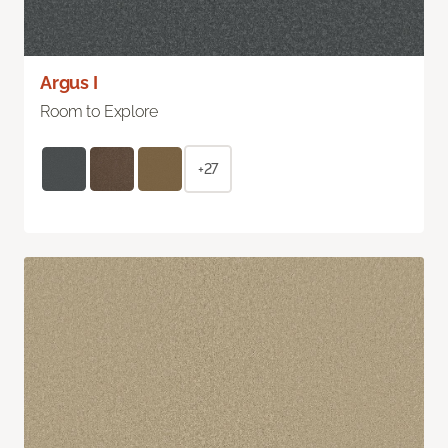
Argus I
Room to Explore
+27