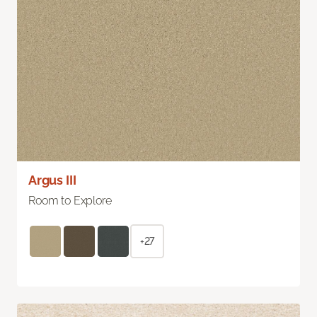
Argus III
Room to Explore
+27