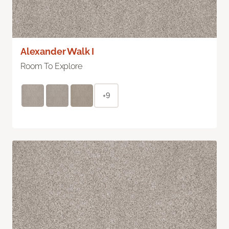
Alexander Walk I
Room To Explore
+9