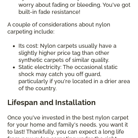
worry about fading or bleeding. You've got
built-in fade resistance!
A couple of considerations about nylon
carpeting include:
Its cost: Nylon carpets usually have a
slightly higher price tag than other
synthetic carpets of similar quality.
Static electricity: The occasional static
shock may catch you off guard,
particularly if you're located in a drier area
of the country.
Lifespan and Installation
Once you've invested in the best nylon carpet
for your home and family's needs, you want it
to last! Thankfully, you can expect a long life