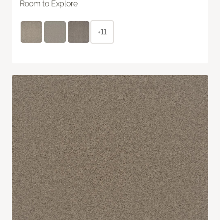
Room to Explore
+11