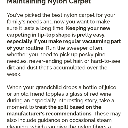
Maintaining Nylon Carpet
You've picked the best nylon carpet for your
family's needs and now you want to make
sure it lasts a long time.
Keeping your new
carpeting in tip-top shape is pretty easy,
especially if you make regular vacuuming part
of your routine
. Run the sweeper often,
whether you need to pick up pesky pine
needles, never-ending pet hair, or hard-to-see
dirt and dust that's accumulated over the
week.
When your grandchild drops a bottle of juice
or an old friend topples a glass of red wine
during an especially interesting story, take a
moment to
treat the spill based on the
manufacturer's recommendations
. These may
also include guidance on occasional steam
cleaning, which can give the nylon fibers a