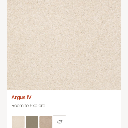
Argus IV
Room to Explore
+27