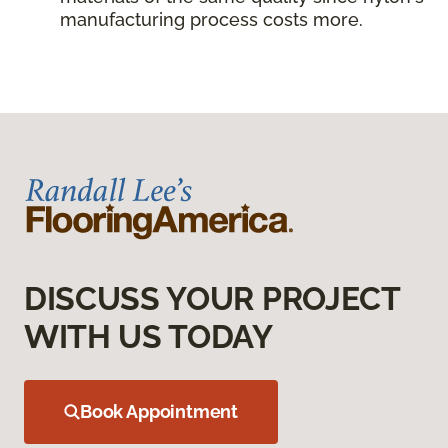
manufacturing process costs more.
DISCUSS YOUR PROJECT
WITH US TODAY
Book Appointment